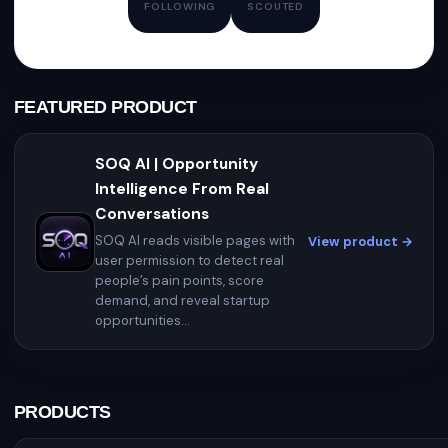
FOLLOWING
SCOUTED
FEATURED PRODUCT
SOQ AI | Opportunity
Intelligence From Real
Conversations
SOQ AI reads visible pages with
View product →
user permission to detect real
people’s pain points, score
demand, and reveal startup
opportunities...
PRODUCTS