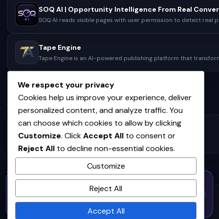
SOQ AI reads visible pages with user permission to detect real p
pain points, score demand, and reveal…
Tape Engine
Tape Engine is an AI-powered publishing platform that transfo
ideas, voice recordings, and unfinished drafts into fully…
We respect your privacy
Cookies help us improve your experience, deliver
ACTIVITY
personalized content, and analyze traffic. You
can choose which cookies to allow by clicking
No activity yet.
Customize
. Click
Accept All
to consent or
Reject All
to decline non-essential cookies.
Customize
COMMUNITIES
50% OFF — Launch Week Special
Reject All
Code:
LAUNCH50
· Expires Aug
⚡
✕
LAUNCH50
Go →
31
No communities joined yet.
h
m
s
586
00
40
Accept All