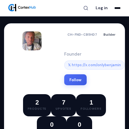
Log in
CH-FND-CB5HD7
Builder
Benjamin
Founder
𝕏 https://x.com/onlybenjamin
Follow
2
7
1
PRODUCTS
UPVOTES
FOLLOWERS
0
0