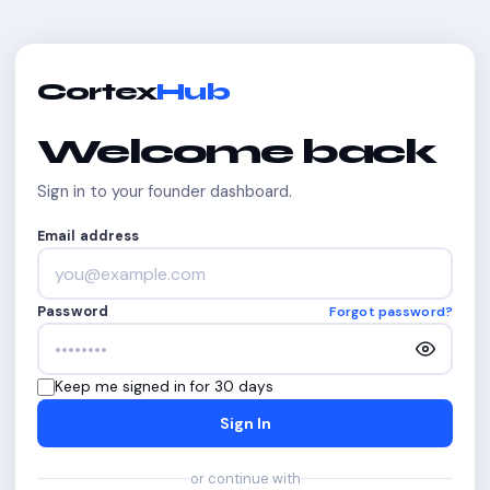
Cortex
Hub
Welcome back
Sign in to your founder dashboard.
Email address
Password
Forgot password?
Keep me signed in for 30 days
Sign In
or continue with