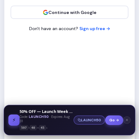
Continue with Google
Don't have an account?
Sign up free →
50% OFF — Launch Week Special
Code:
LAUNCH50
· Expires Aug
⚡
✕
LAUNCH50
Go →
31
h
m
s
597
40
45