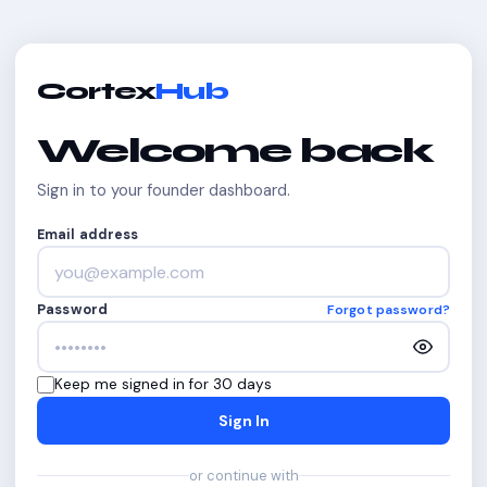
Cortex
Hub
Welcome back
Sign in to your founder dashboard.
Email address
Password
Forgot password?
Keep me signed in for 30 days
Sign In
or continue with