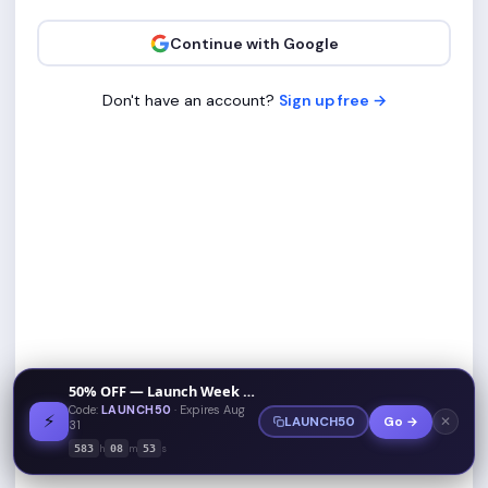
Continue with Google
Don't have an account?
Sign up free →
50% OFF — Launch Week Special
Code:
LAUNCH50
· Expires Aug
⚡
✕
LAUNCH50
Go →
31
h
m
s
583
08
53