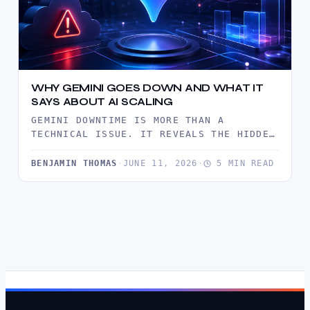
WHY GEMINI GOES DOWN AND WHAT IT
SAYS ABOUT AI SCALING
GEMINI DOWNTIME IS MORE THAN A
TECHNICAL ISSUE. IT REVEALS THE HIDDEN
LIMITS OF AI SCALING, FROM SERVER…
BENJAMIN THOMAS
·
JUNE 11, 2026
·
5 MIN READ