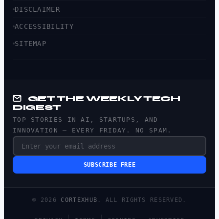
DISCLAIMER
ACCESSIBILITY
SITEMAP
GET THE WEEKLY TECH
DIGEST
TOP STORIES IN AI, STARTUPS, AND
INNOVATION — EVERY FRIDAY. NO SPAM.
SUBSCRIBE FREE
© 2026
CORTEXHUB
. ALL RIGHTS RESERVED.