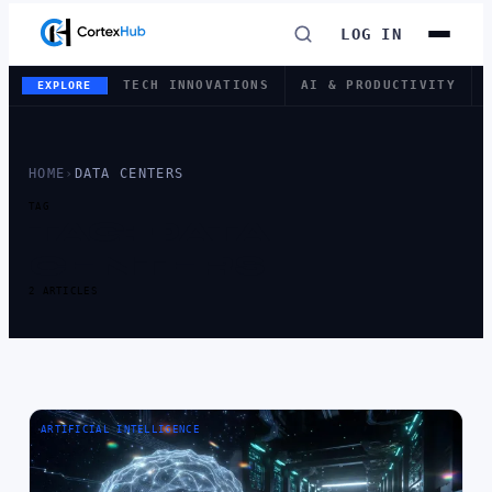
LOG IN
TECH INNOVATIONS
AI & PRODUCTIVITY
EXPLORE
HOME
›
DATA CENTERS
TAG
TAG:
DATA
CENTERS
2 ARTICLES
ARTIFICIAL INTELLIGENCE