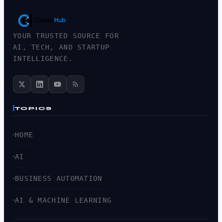
YOUR TRUSTED SOURCE FOR
AI, TECH, AND STARTUP
INTELLIGENCE.
TOPICS
HOME
AI
BUSINESS AUTOMATION
AI & MACHINE LEARNING