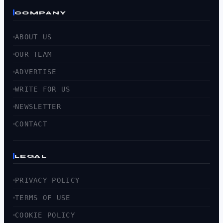
COMPANY
ABOUT US
OUR TEAM
ADVERTISE
WRITE FOR US
NEWSLETTER
CONTACT
LEGAL
PRIVACY POLICY
TERMS OF USE
COOKIE POLICY