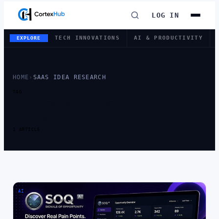
LOG IN
TECH INNOVATIONS
AI & PRODUCTIVITY
EXPLORE
HOME
›
SAAS IDEA RESEARCH
TAG
TAG:
SAAS IDEA
RESEARCH
1 ARTICLE
AI