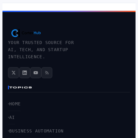
YOUR TRUSTED SOURCE FOR
AI, TECH, AND STARTUP
INTELLIGENCE.
TOPICS
HOME
AI
BUSINESS AUTOMATION