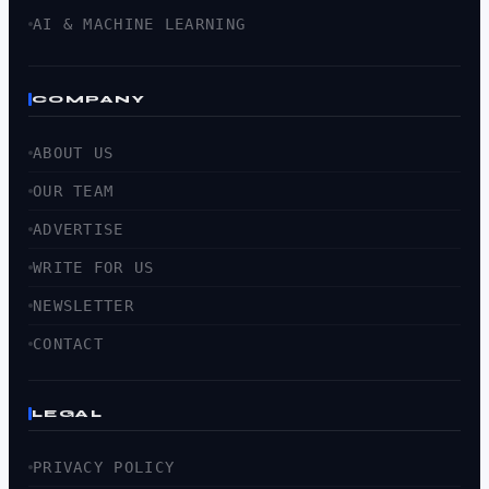
AI & MACHINE LEARNING
COMPANY
ABOUT US
OUR TEAM
ADVERTISE
WRITE FOR US
NEWSLETTER
CONTACT
LEGAL
PRIVACY POLICY