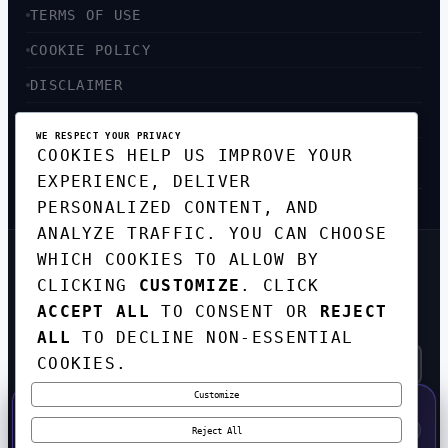
TERMS OF USE
COOKIE POLICY
DISCLAIMER
ACCESSIBILITY
WE RESPECT YOUR PRIVACY
COOKIES HELP US IMPROVE YOUR
SITEMAP
EXPERIENCE, DELIVER
PERSONALIZED CONTENT, AND
ANALYZE TRAFFIC. YOU CAN CHOOSE
WHICH COOKIES TO ALLOW BY
GET THE WEEKLY TECH
CLICKING
CUSTOMIZE
. CLICK
DIGEST
ACCEPT ALL
TO CONSENT OR
REJECT
TOP STORIES IN AI, STARTUPS, AND
INNOVATION — EVERY FRIDAY. NO SPAM.
ALL
TO DECLINE NON-ESSENTIAL
COOKIES.
Customize
SUBSCRIBE FREE
50% OFF — LAUNCH WEEK SPECIAL
CODE:
LAUNCH50
·
⚡
GO →
LAUNCH50
✕
Reject All
EXPIRES AUG 31