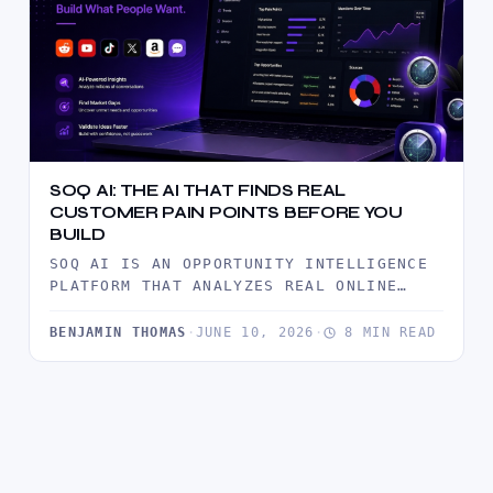
SOQ AI: THE AI THAT FINDS REAL
CUSTOMER PAIN POINTS BEFORE YOU
BUILD
SOQ AI IS AN OPPORTUNITY INTELLIGENCE
PLATFORM THAT ANALYZES REAL ONLINE
CONVERSATIONS TO UNCOVER CUSTOMER PAIN
POINTS, MARKET…
BENJAMIN THOMAS
·
JUNE 10, 2026
·
8 MIN READ