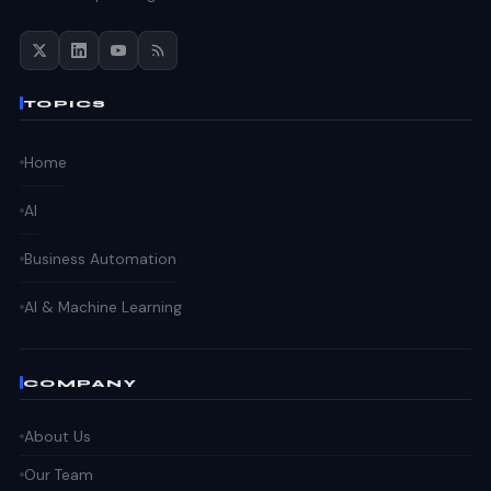
TOPICS
Home
AI
Business Automation
AI & Machine Learning
COMPANY
About Us
Our Team