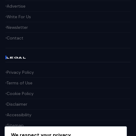
Advertise
Write For Us
Newsletter
Contact
LEGAL
Privacy Policy
Terms of Use
Cookie Policy
Disclaimer
Accessibility
Sitemap
We respect your privacy