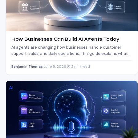
How Businesses Can Build AI Agents Today
AI agents are changing how businesses handle customer
support, sales, and daily operations. This guide explains what
AI…
Benjamin Thomas
·
June 9, 2026
·
2 min read
AI