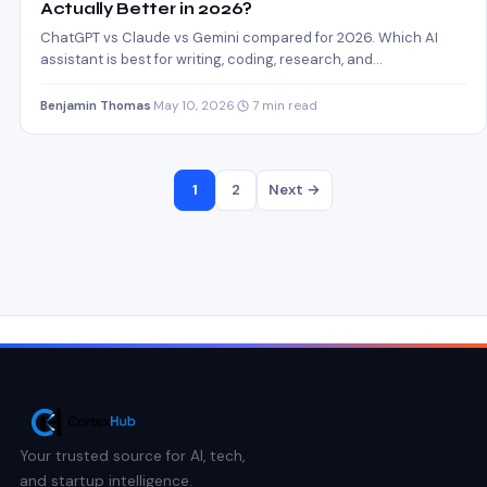
Actually Better in 2026?
ChatGPT vs Claude vs Gemini compared for 2026. Which AI
assistant is best for writing, coding, research, and…
Benjamin Thomas
·
May 10, 2026
·
7 min read
1
2
Next →
Your trusted source for AI, tech,
and startup intelligence.