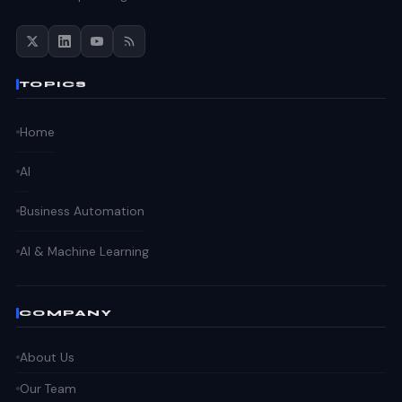
TOPICS
Home
AI
Business Automation
AI & Machine Learning
COMPANY
About Us
Our Team