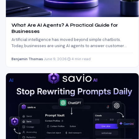
What Are AI Agents? A Practical Guide for
Businesses
Artificial intelligence has moved beyond simple chatbots.
Today, businesses are using AI agents to answer customer
questions, qualify…
Benjamin Thomas
·
June 9, 2026
·
4 min read
AI