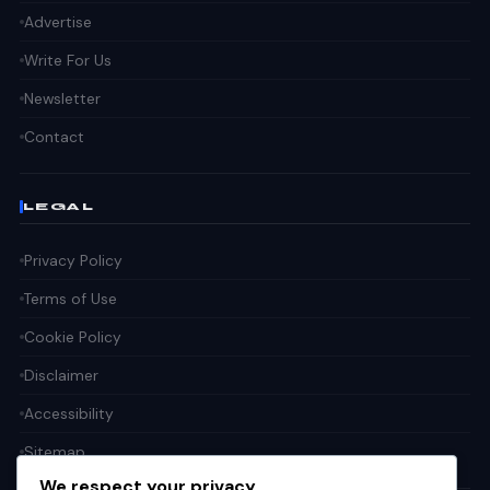
Advertise
Write For Us
Newsletter
Contact
LEGAL
Privacy Policy
Terms of Use
Cookie Policy
Disclaimer
Accessibility
Sitemap
We respect your privacy