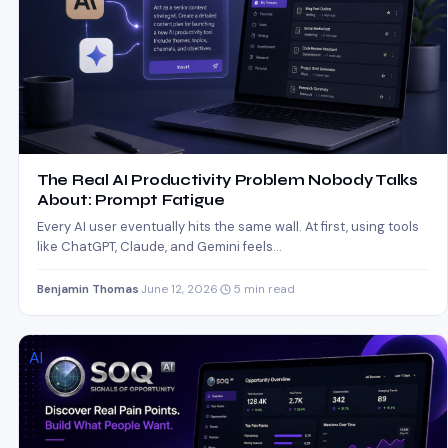
The Real AI Productivity Problem Nobody Talks
About: Prompt Fatigue
Every AI user eventually hits the same wall. At first, using tools
like ChatGPT, Claude, and Gemini feels…
Benjamin Thomas
·
June 12, 2026
·
5 min read
AI