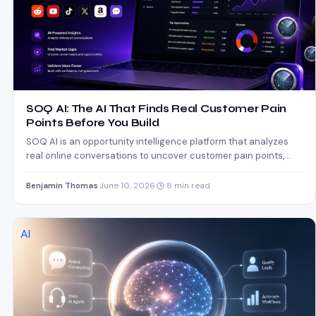
SOQ AI: The AI That Finds Real Customer Pain
Points Before You Build
SOQ AI is an opportunity intelligence platform that analyzes
real online conversations to uncover customer pain points,
market…
Benjamin Thomas
·
June 10, 2026
·
8 min read
AI