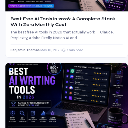
Best Free AI Tools in 2026: A Complete Stack
With Zero Monthly Cost
The best free AI tools in 2026 that actually work — Claude,
Perplexity, Adobe Firefly, Notion AI and…
Benjamin Thomas
·
May 10, 2026
·
7 min read
AI