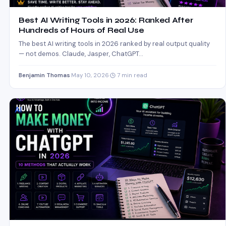
Best AI Writing Tools in 2026: Ranked After
Hundreds of Hours of Real Use
The best AI writing tools in 2026 ranked by real output quality
— not demos. Claude, Jasper, ChatGPT…
Benjamin Thomas
·
May 10, 2026
·
7 min read
AI