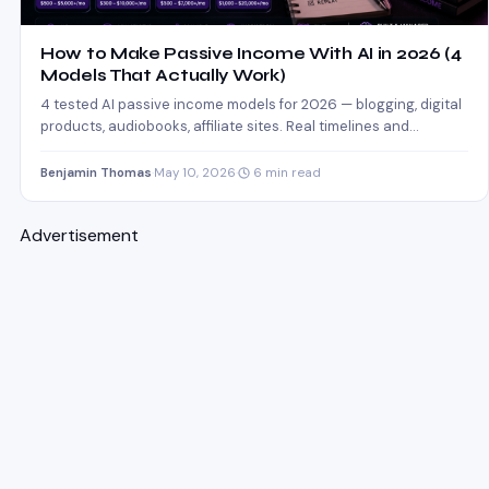
How to Make Passive Income With AI in 2026 (4
Models That Actually Work)
4 tested AI passive income models for 2026 — blogging, digital
products, audiobooks, affiliate sites. Real timelines and…
Benjamin Thomas
·
May 10, 2026
·
6 min read
Advertisement