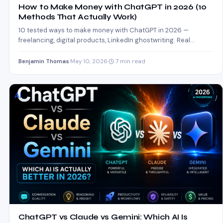
How to Make Money with ChatGPT in 2026 (10
Methods That Actually Work)
10 tested ways to make money with ChatGPT in 2026 —
freelancing, digital products, LinkedIn ghostwriting. Real
income…
Benjamin Thomas
·
May 10, 2026
·
7 min read
AI
ChatGPT vs Claude vs Gemini: Which AI Is