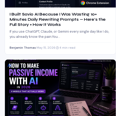
I Built Savio AI Because I Was Wasting 10+
Minutes Daily Rewriting Prompts — Here’s the
Full Story + How It Works
If you use ChatGPT, Claude, or Gemini every single day like I do,
you already know the pain.You…
Benjamin Thomas
·
May 15, 2026
·
4 min read
AI