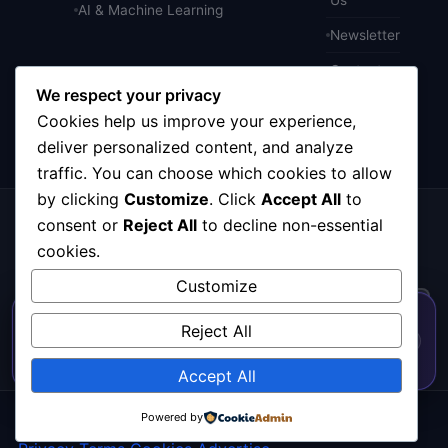
AI & Machine Learning
Newsletter
Contact
We respect your privacy
Cookies help us improve your experience,
deliver personalized content, and analyze
traffic. You can choose which cookies to allow
by clicking
Customize
. Click
Accept All
to
consent or
Reject All
to decline non-essential
Get the weekly tech digest
Top stories in AI, startups, and innovation — every
cookies.
Friday. No spam.
Customize
50% OFF — Launch Week Special
Reject All
Code:
LAUNCH50
· Expires Aug
⚡
Go →
✕
LAUNCH50
SUBSCRIBE FREE
31
563
h
57
m
43
s
Accept All
© 2026
CortexHub
. All rights reserved.
Powered by