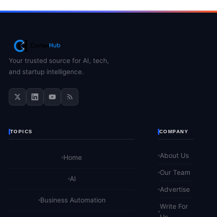
Your trusted source for AI, tech,
and startup intelligence.
TOPICS
COMPANY
About Us
Home
Our Team
AI
Advertise
Business Automation
Write For
Us