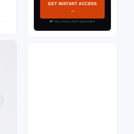
GET INSTANT ACCESS
→
7-day money-back guarantee