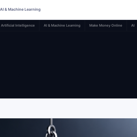
AI & Machine Learning
Artificial Intelligence
AI & Machine Learning
Make Money Online
AI
rity