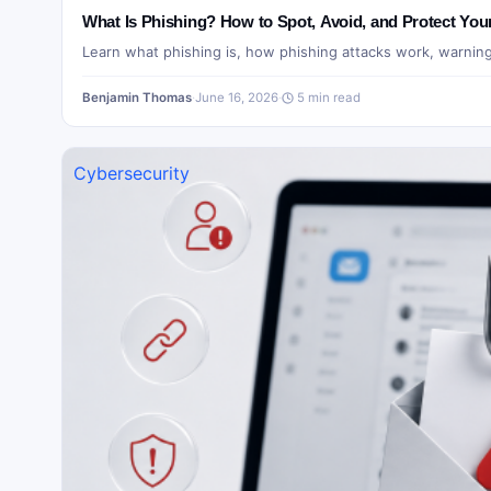
What Is Phishing? How to Spot, Avoid, and Protect You
Learn what phishing is, how phishing attacks work, warnin
Benjamin Thomas
·
June 16, 2026
·
5 min read
Cybersecurity