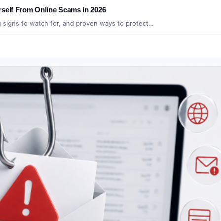
rself From Online Scams in 2026
g signs to watch for, and proven ways to protect…