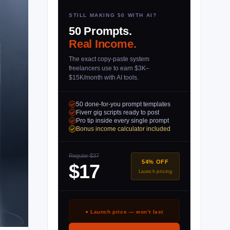
STILL MAKING $0 WITH AI?
50 Prompts.
Real Income.
The exact copy-paste system
freelancers use to earn $3K–
$15K/month with AI tools.
50 done-for-you prompt templates
Fiverr gig scripts ready to post
Pro tip inside every single prompt
Bonus income calculator included
Regular $37
54% OFF
$17
Launch pricing
● Launch price — won’t last