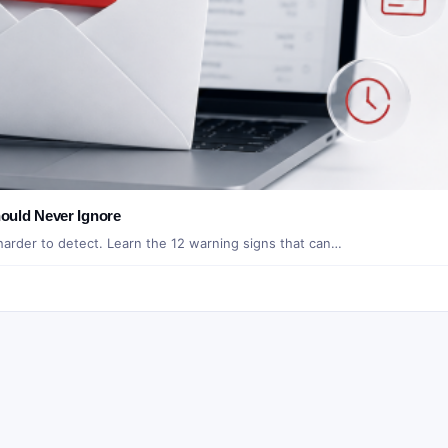
ould Never Ignore
 harder to detect. Learn the 12 warning signs that can…