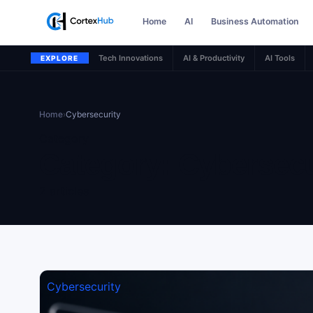
Home
AI
Business Automation
Tech Innovations
AI & Productivity
AI Tools
EXPLORE
Home
›
Cybersecurity
Category
Category:
Cybersecu
2 articles
Cybersecurity