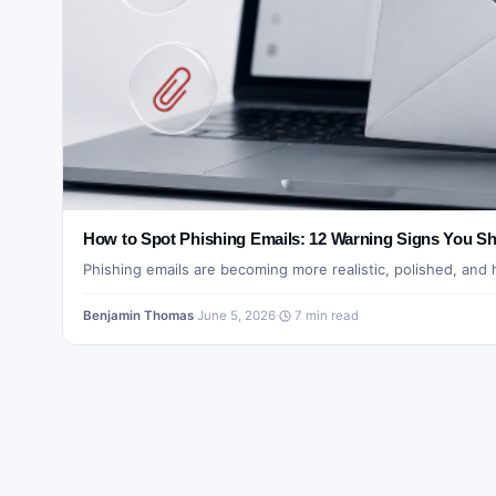
How to Spot Phishing Emails: 12 Warning Signs You Sh
Phishing emails are becoming more realistic, polished, and
Benjamin Thomas
·
June 5, 2026
·
7 min read