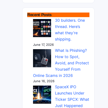
Recent Posts
30 builders. One
thread. Here’s
what they’re
shipping.
June 17, 2026
What Is Phishing?
How to Spot,
Avoid, and Protect
Yourself From
Online Scams in 2026
June 16, 2026
SpaceX IPO
Launches Under
Ticker SPCX: What
Just Happened