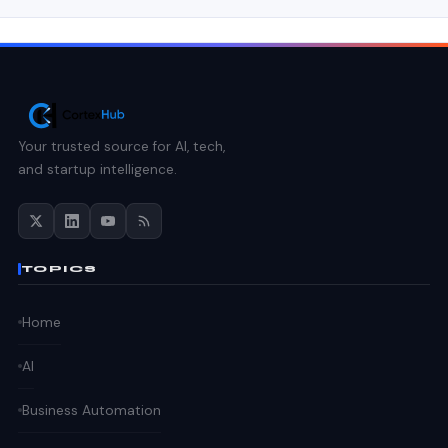
Your trusted source for AI, tech,
and startup intelligence.
TOPICS
Home
AI
Business Automation