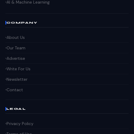
AI & Machine Learning
COMPANY
About Us
Our Team
Advertise
Write For Us
Newsletter
Contact
LEGAL
Privacy Policy
Terms of Use