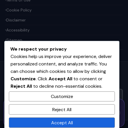
Cookie Policy
Disclaimer
Accessibility
Sitemap
We respect your privacy
Cookies help us improve your experience, deliver
personalized content, and analyze traffic. You
can choose which cookies to allow by clicking
Get the weekly tech digest
Customize
. Click
Accept All
to consent or
Top stories in AI, startups, and innovation — every Friday. No
spam.
Reject All
to decline non-essential cookies.
Customize
50% OFF — Launch Week Special
SUBSCRIBE FREE
Reject All
Code:
LAUNCH50
· Expires Aug
⚡
✕
LAUNCH50
Go →
31
h
m
s
601
16
09
Accept All
© 2026
CortexHub
. All rights reserved.