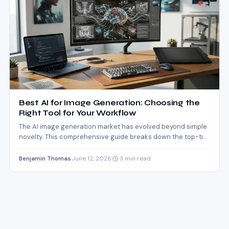
Best AI for Image Generation: Choosing the
Right Tool for Your Workflow
The AI image generation market has evolved beyond simple
novelty. This comprehensive guide breaks down the top-tier
engines…
Benjamin Thomas
·
June 12, 2026
·
3 min read