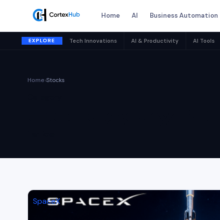
Home
AI
Business Automation
EXPLORE
Tech Innovations
AI & Productivity
AI Tools
Home
›
Stocks
Category
Category:
S
1 article
SpaceX