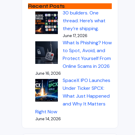
Recent Posts
30 builders. One
thread. Here’s what
they’re shipping.
June 17, 2026
What Is Phishing? How
to Spot, Avoid, and
Protect Yourself From
Online Scams in 2026
June 16, 2026
SpaceX IPO Launches
Under Ticker SPCX:
What Just Happened
and Why It Matters
Right Now
June 14, 2026