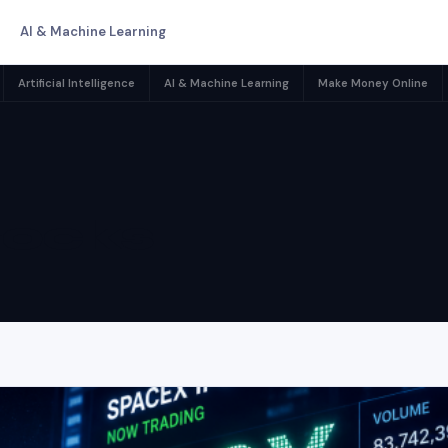
AI & Machine Learning
Artificial Intelligence
AI & Machine Learning
Make Money Online
tocks