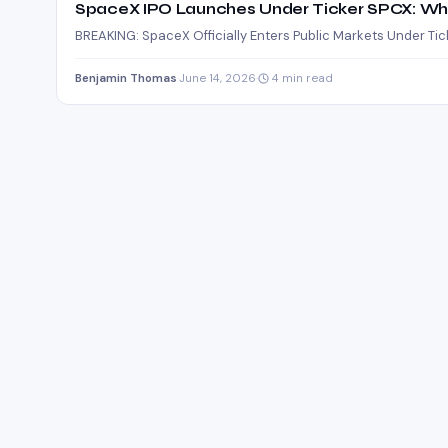
SpaceX IPO Launches Under Ticker SPCX: Wh
BREAKING: SpaceX Officially Enters Public Markets Under Ti
Benjamin Thomas
·
June 14, 2026
·
4 min read