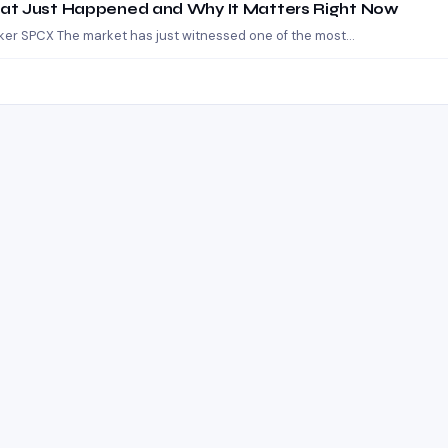
at Just Happened and Why It Matters Right Now
cker SPCX The market has just witnessed one of the most…