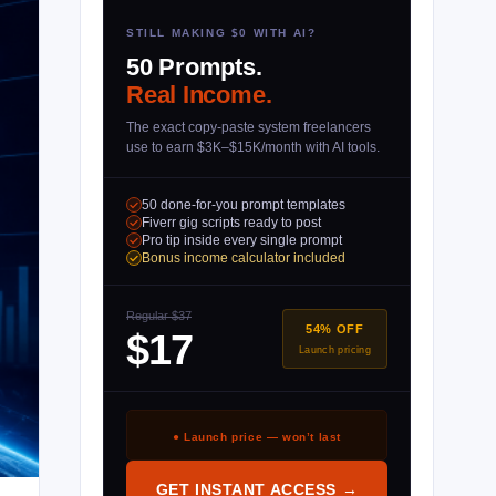
STILL MAKING $0 WITH AI?
50 Prompts.
Real Income.
The exact copy-paste system freelancers
use to earn $3K–$15K/month with AI tools.
50 done-for-you prompt templates
Fiverr gig scripts ready to post
Pro tip inside every single prompt
Bonus income calculator included
Regular $37
54% OFF
$17
Launch pricing
● Launch price — won’t last
GET INSTANT ACCESS →