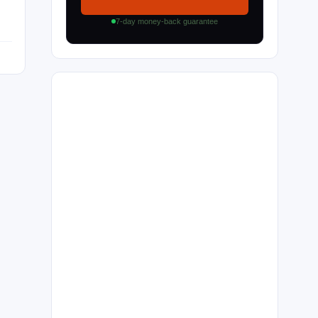
7-day money-back guarantee