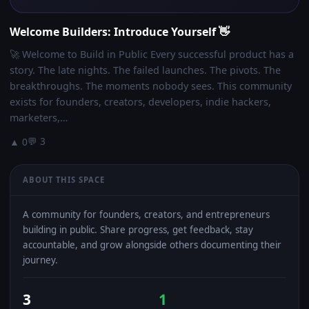
Welcome Builders: Introduce Yourself 👋
🚀 Welcome to Build in Public Every successful product has a
story. The late nights. The failed launches. The pivots. The
breakthroughs. The moments nobody sees. This community
exists for founders, creators, developers, indie hackers,
marketers,…
💬 3
▲ 0
ABOUT THIS SPACE
A community for founders, creators, and entrepreneurs
building in public. Share progress, get feedback, stay
accountable, and grow alongside others documenting their
journey.
3
1