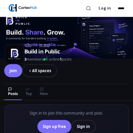
Log in
c/build-in-public
Build in Public
3
members
1
online
1
posts
Join
All spaces
Posts
Top
New
Sign in to join this community and post.
Sign up free
Sign in