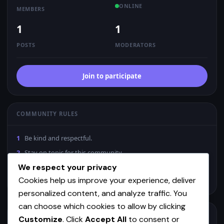
ONLINE
MEMBERS
1
1
POSTS
MODERATORS
Join to participate
COMMUNITY RULES
1
Be kind and respectful.
2
Stay on topic for this community.
We respect your privacy
3
No spam or low-effort content.
Cookies help us improve your experience, deliver
4
Mods may remove posts without notice.
personalized content, and analyze traffic. You
can choose which cookies to allow by clicking
MODERATORS
Customize
. Click
Accept All
to consent or