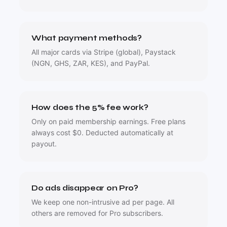
What payment methods?
All major cards via Stripe (global), Paystack
(NGN, GHS, ZAR, KES), and PayPal.
How does the 5% fee work?
Only on paid membership earnings. Free plans
always cost $0. Deducted automatically at
payout.
Do ads disappear on Pro?
We keep one non-intrusive ad per page. All
others are removed for Pro subscribers.