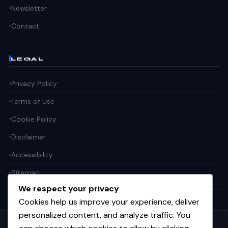
Newsletter
Contact
LEGAL
Privacy Policy
Terms of Use
Cookie Policy
Disclaimer
Accessibility
Sitemap
We respect your privacy
Cookies help us improve your experience, deliver
personalized content, and analyze traffic. You