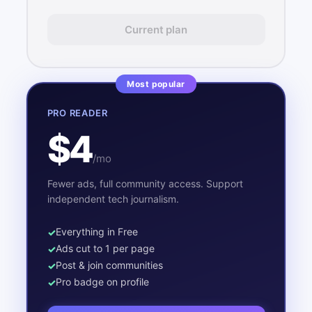
Current plan
Most popular
PRO READER
$4
/mo
Fewer ads, full community access. Support
independent tech journalism.
Everything in Free
Ads cut to 1 per page
Post & join communities
Pro badge on profile