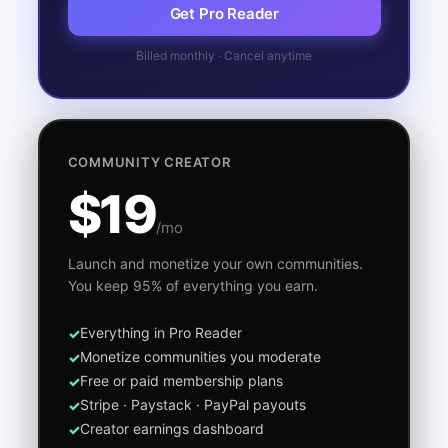
Get Pro Reader
Billed monthly · Cancel anytime
COMMUNITY CREATOR
$19
/mo
Launch and monetize your own communities.
You keep 95% of everything you earn.
Everything in Pro Reader
Monetize communities you moderate
Free or paid membership plans
Stripe · Paystack · PayPal payouts
Creator earnings dashboard