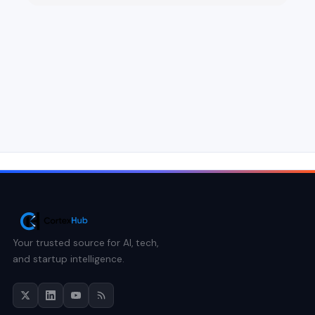
Your trusted source for AI, tech,
and startup intelligence.