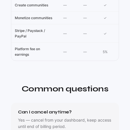
Create communities
—
—
✓
Monetize communities
—
—
✓
Stripe / Paystack /
—
—
✓
PayPal
Platform fee on
—
—
5%
earnings
Common questions
Can I cancel anytime?
Yes — cancel from your dashboard, keep access
until end of billing period.