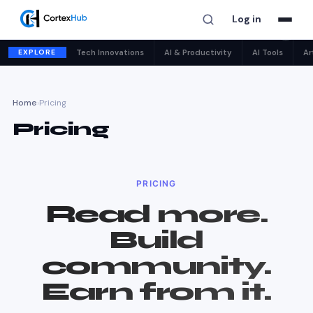
Log in
✕
EXPLORE
Tech Innovations
AI & Productivity
AI Tools
Ar
Home
›
Pricing
Pricing
PRICING
Read more.
Build
community.
Earn from it.