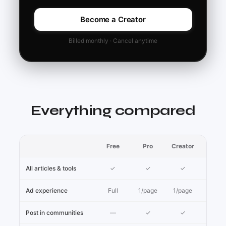
Become a Creator
Billed monthly · Cancel anytime
Everything compared
Free
Pro
Creator
All articles & tools
✓
✓
✓
Ad experience
Full
1/page
1/page
Post in communities
—
✓
✓