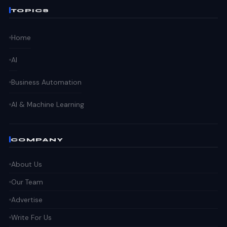
TOPICS
Home
AI
Business Automation
AI & Machine Learning
COMPANY
About Us
Our Team
Advertise
Write For Us