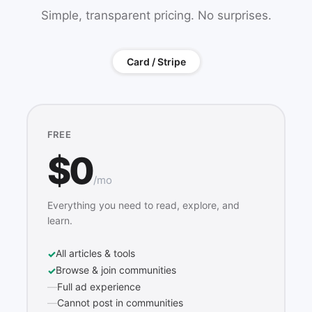
Simple, transparent pricing. No surprises.
Card / Stripe
FREE
$0
/mo
Everything you need to read, explore, and
learn.
All articles & tools
Browse & join communities
Full ad experience
Cannot post in communities