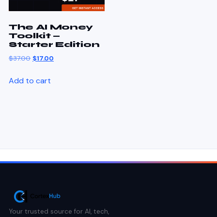
The AI Money
Toolkit —
Starter Edition
$
37.00
$
17.00
Add to cart
Your trusted source for AI, tech,