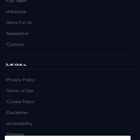
Our Team
Advertise
Write For Us
Newsletter
Contact
LEGAL
Privacy Policy
Terms of Use
Cookie Policy
Disclaimer
Accessibility
Sitemap