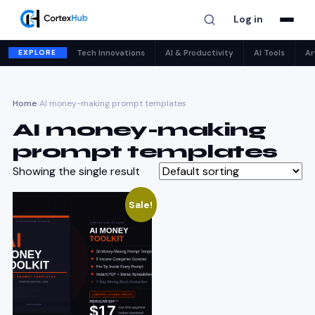
Log in
EXPLORE
Tech Innovations
AI & Productivity
AI Tools
Ar
Home
›
AI money-making prompt templates
AI money-making
prompt templates
Showing the single result
Sale!