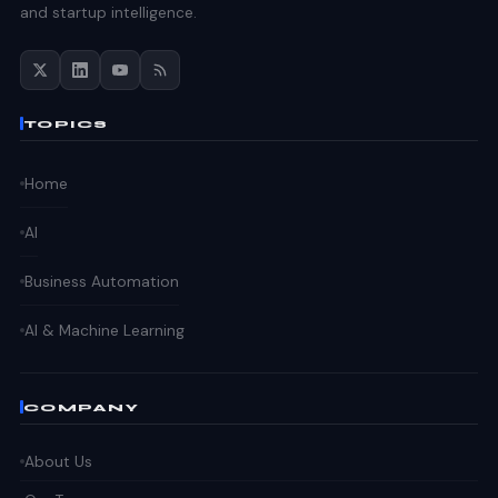
and startup intelligence.
TOPICS
Home
AI
Business Automation
AI & Machine Learning
COMPANY
About Us