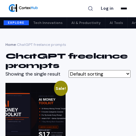
Log in
EXPLORE
Tech Innovations
AI & Productivity
AI Tools
Ar
Home
›
ChatGPT freelance prompts
ChatGPT freelance
prompts
Showing the single result
Sale!