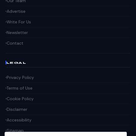
Our Team
Advertise
Write For Us
Newsletter
Contact
LEGAL
Privacy Policy
Terms of Use
Cookie Policy
Disclaimer
Accessibility
Sitemap