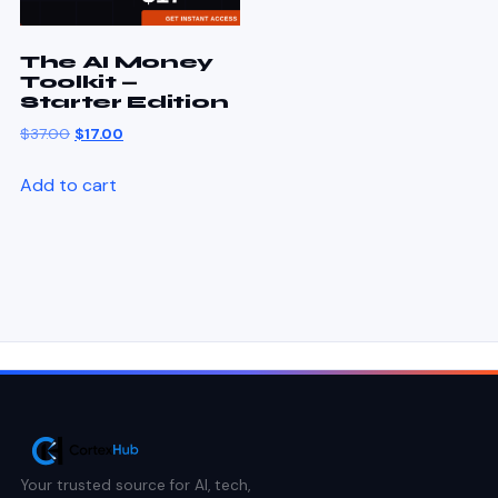
The AI Money
Toolkit —
Starter Edition
$
37.00
$
17.00
Add to cart
Your trusted source for AI, tech,