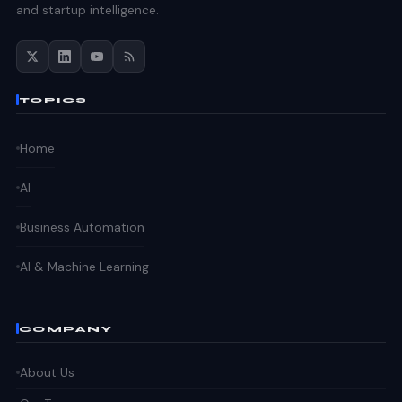
and startup intelligence.
TOPICS
Home
AI
Business Automation
AI & Machine Learning
COMPANY
About Us