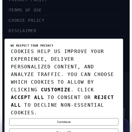
TERMS OF USE
COOKIE POLICY
DISCLAIMER
ACCESSIBILITY
WE RESPECT YOUR PRIVACY
COOKIES HELP US IMPROVE YOUR
SITEMAP
EXPERIENCE, DELIVER
PERSONALIZED CONTENT, AND
ANALYZE TRAFFIC. YOU CAN CHOOSE
WHICH COOKIES TO ALLOW BY
GET THE WEEKLY TECH
CLICKING
CUSTOMIZE
. CLICK
DIGEST
ACCEPT ALL
TO CONSENT OR
REJECT
TOP STORIES IN AI, STARTUPS, AND
INNOVATION — EVERY FRIDAY. NO SPAM.
ALL
TO DECLINE NON-ESSENTIAL
COOKIES.
Customize
SUBSCRIBE FREE
50% OFF — LAUNCH WEEK SPECIAL
CODE:
LAUNCH50
·