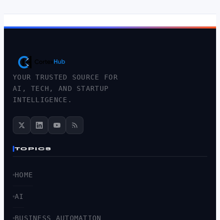
YOUR TRUSTED SOURCE FOR
AI, TECH, AND STARTUP
INTELLIGENCE.
TOPICS
HOME
AI
BUSINESS AUTOMATION