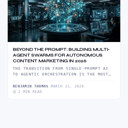
BEYOND THE PROMPT: BUILDING MULTI-
AGENT SWARMS FOR AUTONOMOUS
CONTENT MARKETING IN 2026
THE TRANSITION FROM SINGLE-PROMPT AI
TO AGENTIC ORCHESTRATION IS THE MOST
SIGNIFICANT SHIFT IN DIGITAL
PRODUCTIVITY THIS DECADE. IN 2026,…
BENJAMIN THOMAS
·
MARCH 21, 2026
·
2 MIN READ