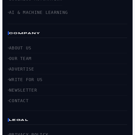
AI & MACHINE LEARNING
COMPANY
ABOUT US
OUR TEAM
ADVERTISE
WRITE FOR US
NEWSLETTER
CONTACT
LEGAL
PRIVACY POLICY