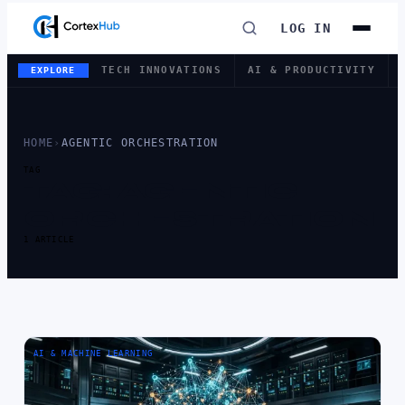
LOG IN
TECH INNOVATIONS
AI & PRODUCTIVITY
EXPLORE
HOME
›
AGENTIC ORCHESTRATION
TAG
TAG:
AGENTIC
ORCHESTRATION
1 ARTICLE
AI & MACHINE LEARNING