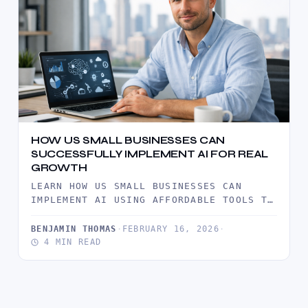
HOW US SMALL BUSINESSES CAN
SUCCESSFULLY IMPLEMENT AI FOR REAL
GROWTH
LEARN HOW US SMALL BUSINESSES CAN
IMPLEMENT AI USING AFFORDABLE TOOLS TO
IMPROVE EFFICIENCY, ENHANCE CUSTOMER
SERVICE, AND…
BENJAMIN THOMAS
·
FEBRUARY 16, 2026
·
4 MIN READ