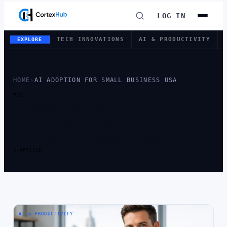
LOG IN
TECH INNOVATIONS
AI & PRODUCTIVITY
EXPLORE
HOME
›
AI ADOPTION FOR SMALL BUSINESS USA
TAG
TAG:
AI ADOPTION
FOR SMALL
BUSINESS USA
1 ARTICLE
AI & PRODUCTIVITY