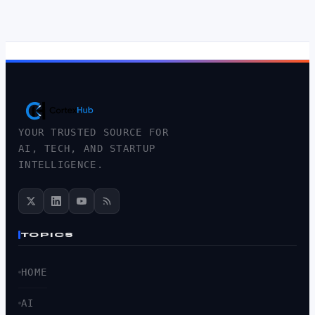
YOUR TRUSTED SOURCE FOR
AI, TECH, AND STARTUP
INTELLIGENCE.
TOPICS
HOME
AI