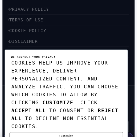
PRIVACY POLICY
TERMS OF USE
COOKIE POLICY
DISCLAIMER
ACCESSIBILITY
WE RESPECT YOUR PRIVACY
COOKIES HELP US IMPROVE YOUR
SITEMAP
EXPERIENCE, DELIVER
PERSONALIZED CONTENT, AND
ANALYZE TRAFFIC. YOU CAN CHOOSE
WHICH COOKIES TO ALLOW BY
GET THE WEEKLY TECH
CLICKING
CUSTOMIZE
. CLICK
DIGEST
ACCEPT ALL
TO CONSENT OR
REJECT
TOP STORIES IN AI, STARTUPS, AND
INNOVATION — EVERY FRIDAY. NO SPAM.
ALL
TO DECLINE NON-ESSENTIAL
COOKIES.
Customize