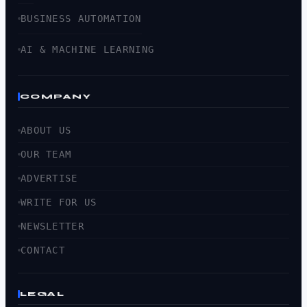
BUSINESS AUTOMATION
AI & MACHINE LEARNING
COMPANY
ABOUT US
OUR TEAM
ADVERTISE
WRITE FOR US
NEWSLETTER
CONTACT
LEGAL