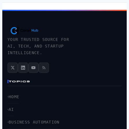
YOUR TRUSTED SOURCE FOR
AI, TECH, AND STARTUP
INTELLIGENCE.
TOPICS
HOME
AI
BUSINESS AUTOMATION