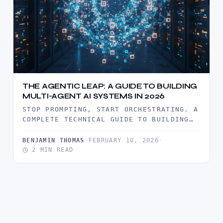
THE AGENTIC LEAP: A GUIDE TO BUILDING
MULTI-AGENT AI SYSTEMS IN 2026
STOP PROMPTING, START ORCHESTRATING. A
COMPLETE TECHNICAL GUIDE TO BUILDING
AUTONOMOUS AI AGENT SWARMS FOR
BUSINESS AUTOMATION IN…
BENJAMIN THOMAS
·
FEBRUARY 10, 2026
·
2 MIN READ