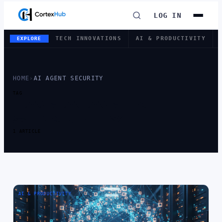
LOG IN
TECH INNOVATIONS
AI & PRODUCTIVITY
EXPLORE
HOME
›
AI AGENT SECURITY
TAG
TAG:
AI AGENT
SECURITY
1 ARTICLE
AI & PRODUCTIVITY