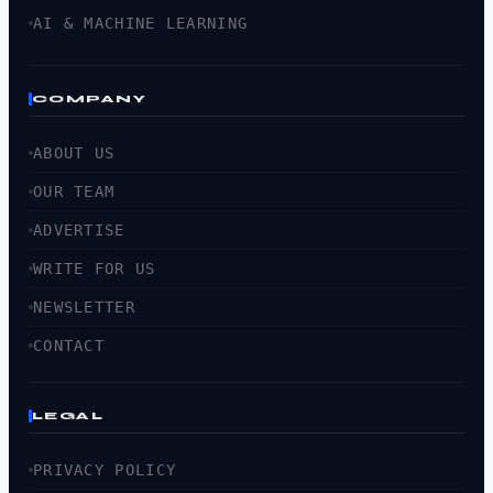
AI & MACHINE LEARNING
COMPANY
ABOUT US
OUR TEAM
ADVERTISE
WRITE FOR US
NEWSLETTER
CONTACT
LEGAL
PRIVACY POLICY