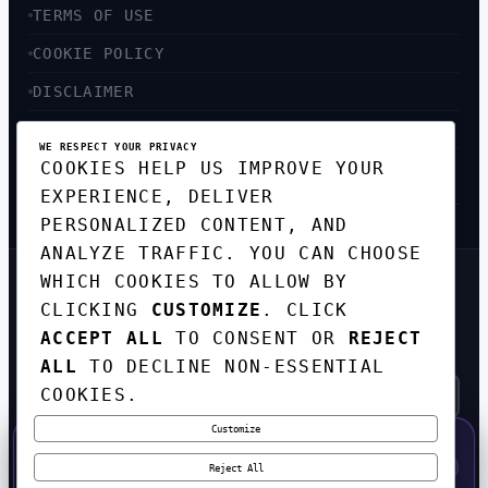
TERMS OF USE
COOKIE POLICY
DISCLAIMER
ACCESSIBILITY
WE RESPECT YOUR PRIVACY
COOKIES HELP US IMPROVE YOUR
SITEMAP
EXPERIENCE, DELIVER
PERSONALIZED CONTENT, AND
ANALYZE TRAFFIC. YOU CAN CHOOSE
WHICH COOKIES TO ALLOW BY
GET THE WEEKLY TECH
CLICKING
CUSTOMIZE
. CLICK
DIGEST
ACCEPT ALL
TO CONSENT OR
REJECT
TOP STORIES IN AI, STARTUPS, AND
INNOVATION — EVERY FRIDAY. NO SPAM.
ALL
TO DECLINE NON-ESSENTIAL
COOKIES.
Customize
SUBSCRIBE FREE
50% OFF — LAUNCH WEEK SPECIAL
CODE:
LAUNCH50
·
⚡
GO →
LAUNCH50
✕
Reject All
EXPIRES AUG 31