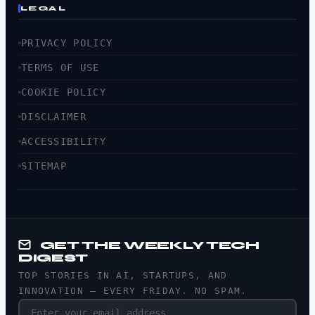
LEGAL
PRIVACY POLICY
TERMS OF USE
COOKIE POLICY
DISCLAIMER
ACCESSIBILITY
SITEMAP
GET THE WEEKLY TECH
DIGEST
TOP STORIES IN AI, STARTUPS, AND
INNOVATION — EVERY FRIDAY. NO SPAM.