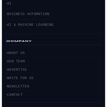
AI
BUSINESS AUTOMATION
AI & MACHINE LEARNING
COMPANY
ABOUT US
OUR TEAM
ADVERTISE
WRITE FOR US
NEWSLETTER
CONTACT