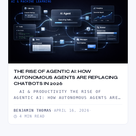
AI & MACHINE LEARNING
THE RISE OF AGENTIC AI: HOW
AUTONOMOUS AGENTS ARE REPLACING
CHATBOTS IN 2026
AI & PRODUCTIVITY THE RISE OF
AGENTIC AI: HOW AUTONOMOUS AGENTS ARE
REPLACING CHATBOTS IN 2026 BY…
BENJAMIN THOMAS
·
APRIL 16, 2026
·
4 MIN READ