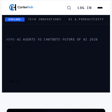
LOG IN
TECH INNOVATIONS
AI & PRODUCTIVITY
EXPLORE
HOME
›
AI AGENTS VS CHATBOTS FUTURE OF AI 2026
TAG
TAG:
AI AGENTS
VS CHATBOTS
FUTURE OF AI
2026
1 ARTICLE