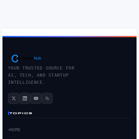
YOUR TRUSTED SOURCE FOR
AI, TECH, AND STARTUP
INTELLIGENCE.
TOPICS
HOME