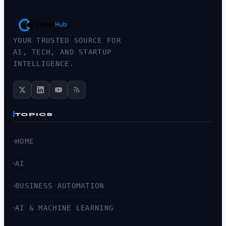
YOUR TRUSTED SOURCE FOR
AI, TECH, AND STARTUP
INTELLIGENCE.
TOPICS
HOME
AI
BUSINESS AUTOMATION
AI & MACHINE LEARNING