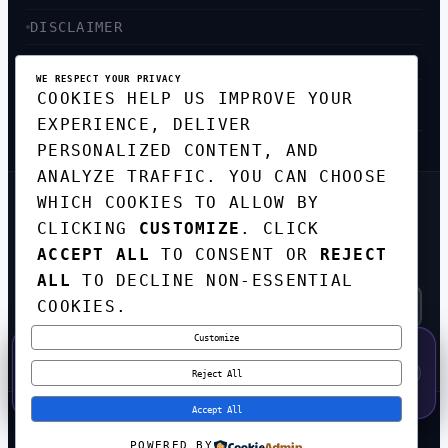
DISCLAIMER
ACCESSIBILITY
WE RESPECT YOUR PRIVACY
COOKIES HELP US IMPROVE YOUR
SITEMAP
EXPERIENCE, DELIVER
PERSONALIZED CONTENT, AND
ANALYZE TRAFFIC. YOU CAN CHOOSE
WHICH COOKIES TO ALLOW BY
GET THE WEEKLY TECH
DIGEST
CLICKING
CUSTOMIZE
. CLICK
ACCEPT ALL
TO CONSENT OR
REJECT
TOP STORIES IN AI, STARTUPS, AND
INNOVATION — EVERY FRIDAY. NO SPAM.
ALL
TO DECLINE NON-ESSENTIAL
COOKIES.
Customize
SUBSCRIBE FREE
50% OFF — LAUNCH WEEK SPECIAL
CODE:
LAUNCH50
·
⚡
GO →
LAUNCH50
✕
Reject All
EXPIRES AUG 31
557
H
54
M
03
S
Accept All
© 2026
CORTEXHUB
. ALL RIGHTS RESERVED.
POWERED BY