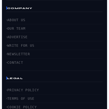
COMPANY
ABOUT US
OUR TEAM
ADVERTISE
WRITE FOR US
NEWSLETTER
CONTACT
LEGAL
PRIVACY POLICY
TERMS OF USE
COOKIE POLICY