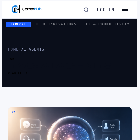
LOG IN
TECH INNOVATIONS
AI & PRODUCTIVITY
EXPLORE
HOME
›
AI AGENTS
TAG
TAG:
AI AGENTS
2 ARTICLES
AI