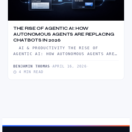
THE RISE OF AGENTIC AI: HOW
AUTONOMOUS AGENTS ARE REPLACING
CHATBOTS IN 2026
AI & PRODUCTIVITY THE RISE OF
AGENTIC AI: HOW AUTONOMOUS AGENTS ARE
REPLACING CHATBOTS IN 2026 BY…
BENJAMIN THOMAS
·
APRIL 16, 2026
·
4 MIN READ