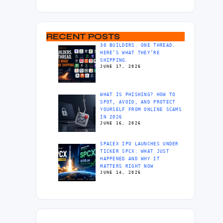
RECENT POSTS
30 BUILDERS. ONE THREAD.
HERE’S WHAT THEY’RE
SHIPPING.
JUNE 17, 2026
WHAT IS PHISHING? HOW TO
SPOT, AVOID, AND PROTECT
YOURSELF FROM ONLINE SCAMS
IN 2026
JUNE 16, 2026
SPACEX IPO LAUNCHES UNDER
TICKER SPCX: WHAT JUST
HAPPENED AND WHY IT
MATTERS RIGHT NOW
JUNE 14, 2026