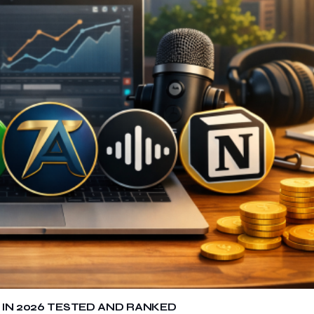
 IN 2026 TESTED AND RANKED