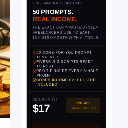
STILL MAKING $0 WITH AI?
50 PROMPTS.
REAL INCOME.
THE EXACT COPY-PASTE SYSTEM
FREELANCERS USE TO EARN
$3K–$15K/MONTH WITH AI TOOLS.
50 DONE-FOR-YOU PROMPT
TEMPLATES
FIVERR GIG SCRIPTS READY
TO POST
PRO TIP INSIDE EVERY SINGLE
PROMPT
BONUS INCOME CALCULATOR
INCLUDED
REGULAR $37
54% OFF
$17
LAUNCH PRICING