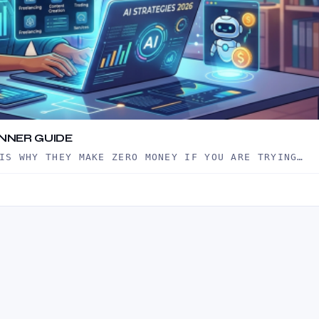
INNER GUIDE
IS WHY THEY MAKE ZERO MONEY IF YOU ARE TRYING…