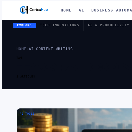
HOME
AI
BUSINESS AUTOM
TECH INNOVATIONS
AI & PRODUCTIVITY
EXPLORE
HOME
›
AI CONTENT WRITING
TAG
TAG:
AI CO
2 ARTICLES
AI TOOLS