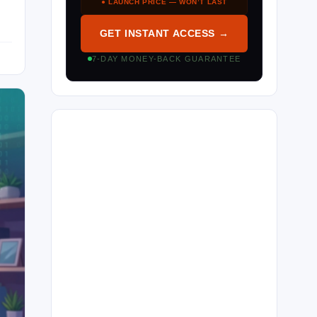
● LAUNCH PRICE — WON’T LAST
GET INSTANT ACCESS →
7-DAY MONEY-BACK GUARANTEE