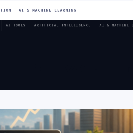
ATION
AI & MACHINE LEARNING
AI TOOLS
ARTIFICIAL INTELLIGENCE
AI & MACHINE 
NTENT WRITI