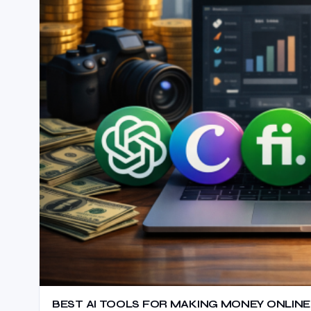
BEST AI TOOLS FOR MAKING MONEY ONLINE