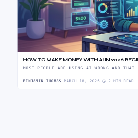
HOW TO MAKE MONEY WITH AI IN 2026 BEG
MOST PEOPLE ARE USING AI WRONG AND THAT 
BENJAMIN THOMAS
·
MARCH 18, 2026
·
2 MIN READ