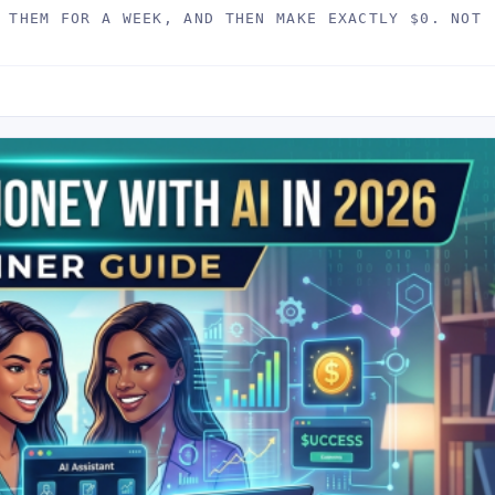
 THEM FOR A WEEK, AND THEN MAKE EXACTLY $0. NOT