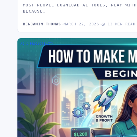
MOST PEOPLE DOWNLOAD AI TOOLS, PLAY WITH
BECAUSE…
BENJAMIN THOMAS
·
MARCH 22, 2026
·
13 MIN READ
AI & PRODUCTIVITY