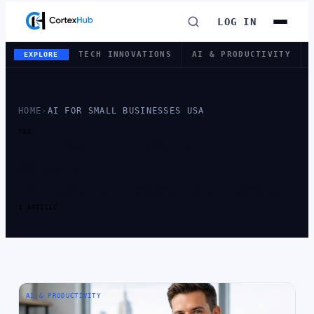
LOG IN
TECH INNOVATIONS
AI & PRODUCTIVITY
EXPLORE
HOME
›
AI FOR SMALL BUSINESSES USA
TAG
TAG:
AI FOR
SMALL
BUSINESSES USA
1 ARTICLE
AI & PRODUCTIVITY