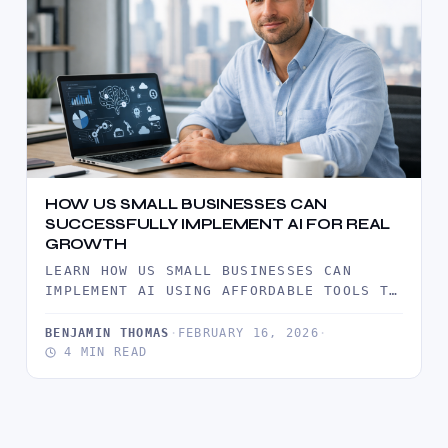
HOW US SMALL BUSINESSES CAN
SUCCESSFULLY IMPLEMENT AI FOR REAL
GROWTH
LEARN HOW US SMALL BUSINESSES CAN
IMPLEMENT AI USING AFFORDABLE TOOLS TO
IMPROVE EFFICIENCY, ENHANCE CUSTOMER
SERVICE, AND…
BENJAMIN THOMAS
·
FEBRUARY 16, 2026
·
4 MIN READ