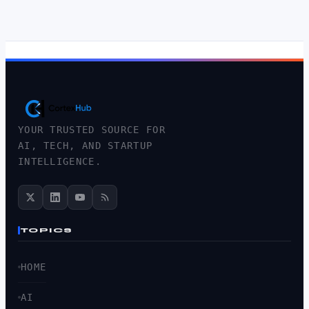
YOUR TRUSTED SOURCE FOR
AI, TECH, AND STARTUP
INTELLIGENCE.
TOPICS
HOME
AI