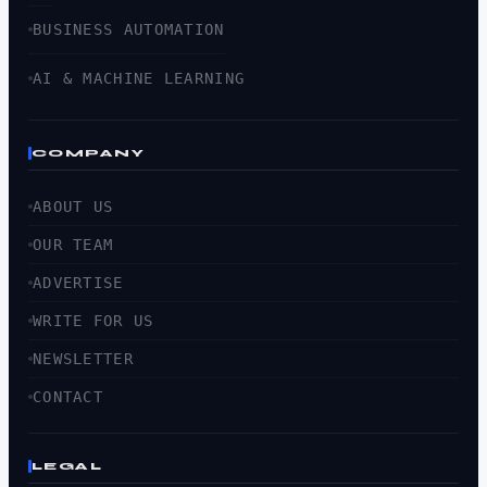
BUSINESS AUTOMATION
AI & MACHINE LEARNING
COMPANY
ABOUT US
OUR TEAM
ADVERTISE
WRITE FOR US
NEWSLETTER
CONTACT
LEGAL