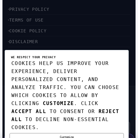
PRIVACY POLICY
TERMS OF USE
COOKIE POLICY
DISCLAIMER
ACCESSIBILITY
WE RESPECT YOUR PRIVACY
COOKIES HELP US IMPROVE YOUR
SITEMAP
EXPERIENCE, DELIVER
PERSONALIZED CONTENT, AND
ANALYZE TRAFFIC. YOU CAN CHOOSE
WHICH COOKIES TO ALLOW BY
GET THE WEEKLY TECH
CLICKING
CUSTOMIZE
. CLICK
DIGEST
ACCEPT ALL
TO CONSENT OR
REJECT
TOP STORIES IN AI, STARTUPS, AND
INNOVATION — EVERY FRIDAY. NO SPAM.
ALL
TO DECLINE NON-ESSENTIAL
COOKIES.
Customize