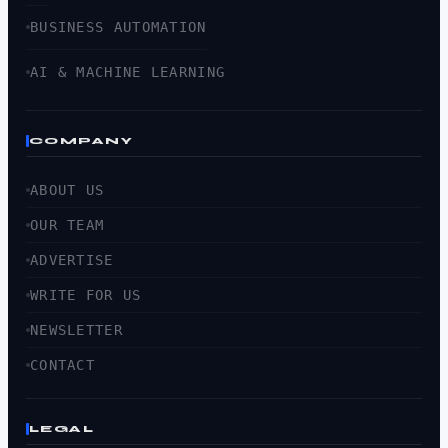
BUSINESS AUTOMATION
AI & MACHINE LEARNING
COMPANY
ABOUT US
OUR TEAM
ADVERTISE
WRITE FOR US
NEWSLETTER
CONTACT
LEGAL