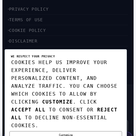
PRIVACY POLICY
TERMS OF USE
COOKIE POLICY
DISCLAIMER
ACCESSIBILITY
WE RESPECT YOUR PRIVACY
COOKIES HELP US IMPROVE YOUR
SITEMAP
EXPERIENCE, DELIVER
PERSONALIZED CONTENT, AND
ANALYZE TRAFFIC. YOU CAN CHOOSE
WHICH COOKIES TO ALLOW BY
GET THE WEEKLY TECH
CLICKING
CUSTOMIZE
. CLICK
DIGEST
ACCEPT ALL
TO CONSENT OR
REJECT
TOP STORIES IN AI, STARTUPS, AND
INNOVATION — EVERY FRIDAY. NO SPAM.
ALL
TO DECLINE NON-ESSENTIAL
COOKIES.
Customize