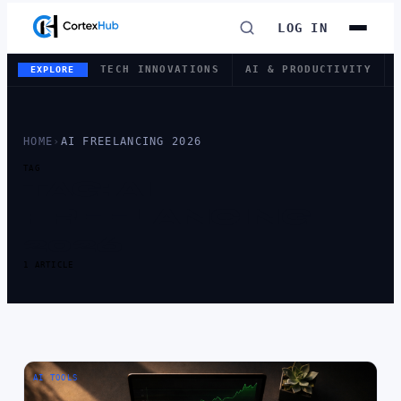
LOG IN
TECH INNOVATIONS
AI & PRODUCTIVITY
EXPLORE
HOME
›
AI FREELANCING 2026
TAG
TAG:
AI
FREELANCING
2026
1 ARTICLE
AI TOOLS