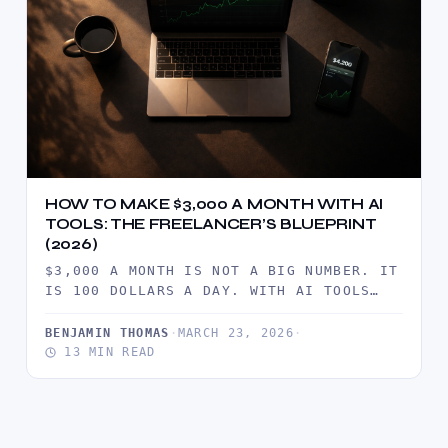
HOW TO MAKE $3,000 A MONTH WITH AI
TOOLS: THE FREELANCER’S BLUEPRINT
(2026)
$3,000 A MONTH IS NOT A BIG NUMBER. IT
IS 100 DOLLARS A DAY. WITH AI TOOLS
CUTTING…
BENJAMIN THOMAS
·
MARCH 23, 2026
·
13 MIN READ