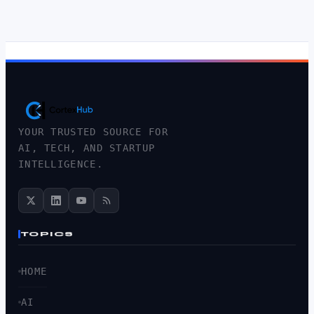
YOUR TRUSTED SOURCE FOR
AI, TECH, AND STARTUP
INTELLIGENCE.
TOPICS
HOME
AI