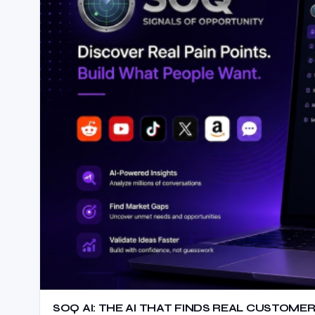
SOQ AI: THE AI THAT FINDS REAL CUSTOMER