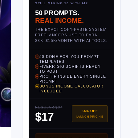
STILL MAKING $0 WITH AI?
50 PROMPTS.
REAL INCOME.
THE EXACT COPY-PASTE SYSTEM
FREELANCERS USE TO EARN
$3K–$15K/MONTH WITH AI TOOLS.
50 DONE-FOR-YOU PROMPT
TEMPLATES
FIVERR GIG SCRIPTS READY
TO POST
PRO TIP INSIDE EVERY SINGLE
PROMPT
BONUS INCOME CALCULATOR
INCLUDED
REGULAR $37
54% OFF
$17
LAUNCH PRICING