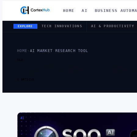
HOME
AI
BUSINESS AUTOM
TECH INNOVATIONS
AI & PRODUCTIVITY
EXPLORE
HOME
›
AI MARKET RESEARCH TOOL
TAG
TAG:
AI MA
1 ARTICLE
AI