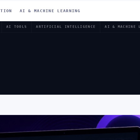
ATION
AI & MACHINE LEARNING
AI TOOLS
ARTIFICIAL INTELLIGENCE
AI & MACHINE 
RKET RESEA