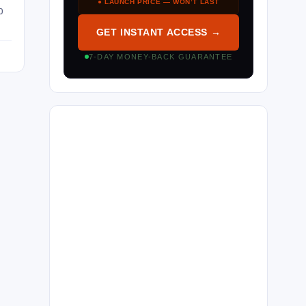
● LAUNCH PRICE — WON’T LAST
O
GET INSTANT ACCESS →
7-DAY MONEY-BACK GUARANTEE