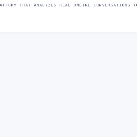
ATFORM THAT ANALYZES REAL ONLINE CONVERSATIONS T