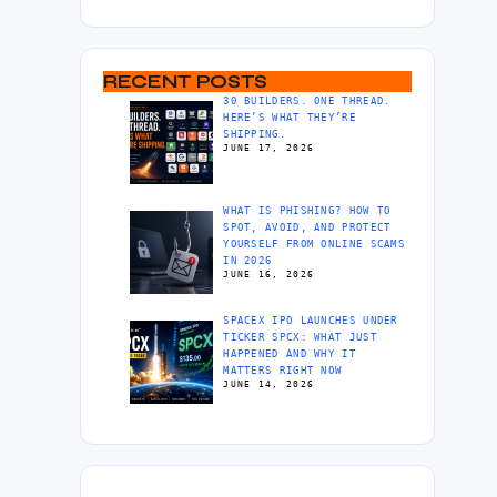
RECENT POSTS
30 BUILDERS. ONE THREAD.
HERE’S WHAT THEY’RE
SHIPPING.
JUNE 17, 2026
WHAT IS PHISHING? HOW TO
SPOT, AVOID, AND PROTECT
YOURSELF FROM ONLINE SCAMS
IN 2026
JUNE 16, 2026
SPACEX IPO LAUNCHES UNDER
TICKER SPCX: WHAT JUST
HAPPENED AND WHY IT
MATTERS RIGHT NOW
JUNE 14, 2026