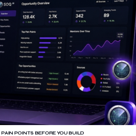
 PAIN POINTS BEFORE YOU BUILD