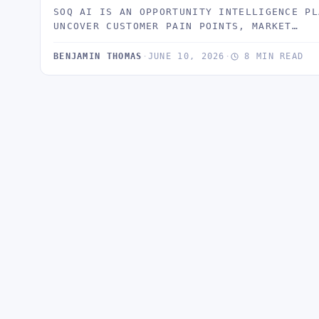
SOQ AI IS AN OPPORTUNITY INTELLIGENCE PL
UNCOVER CUSTOMER PAIN POINTS, MARKET…
BENJAMIN THOMAS
·
JUNE 10, 2026
·
8 MIN READ