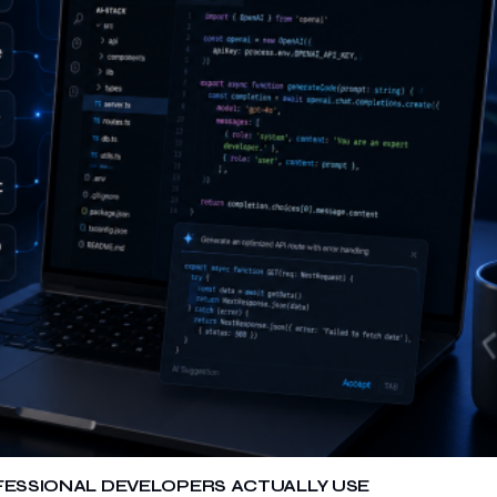
OFESSIONAL DEVELOPERS ACTUALLY USE