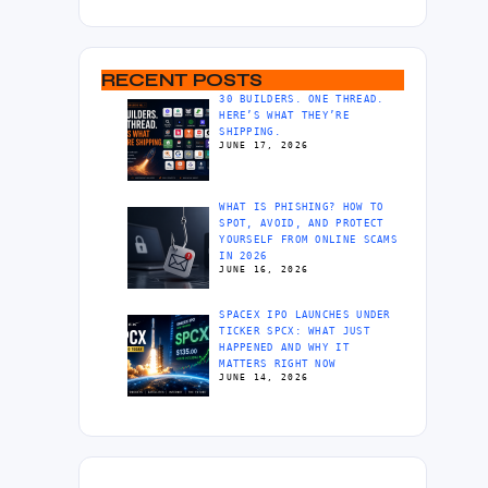
RECENT POSTS
30 BUILDERS. ONE THREAD.
HERE’S WHAT THEY’RE
SHIPPING.
JUNE 17, 2026
WHAT IS PHISHING? HOW TO
SPOT, AVOID, AND PROTECT
YOURSELF FROM ONLINE SCAMS
IN 2026
JUNE 16, 2026
SPACEX IPO LAUNCHES UNDER
TICKER SPCX: WHAT JUST
HAPPENED AND WHY IT
MATTERS RIGHT NOW
JUNE 14, 2026