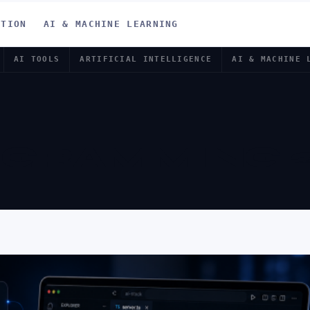
ATION
AI & MACHINE LEARNING
AI TOOLS
ARTIFICIAL INTELLIGENCE
AI & MACHINE 
OGRAMMING 