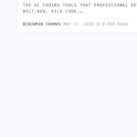
THE AI CODING TOOLS THAT PROFESSIONAL DE
BOLT.NEW, KILO CODE,…
BENJAMIN THOMAS
·
MAY 11, 2026
·
8 MIN READ