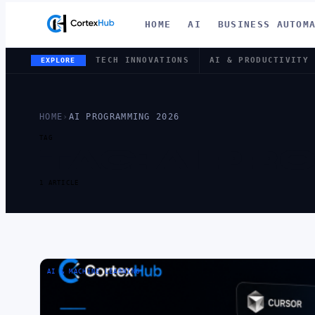
HOME
AI
BUSINESS AUTOM
TECH INNOVATIONS
AI & PRODUCTIVITY
EXPLORE
HOME
›
AI PROGRAMMING 2026
TAG
TAG:
AI PR
1 ARTICLE
AI & MACHINE LEARNING