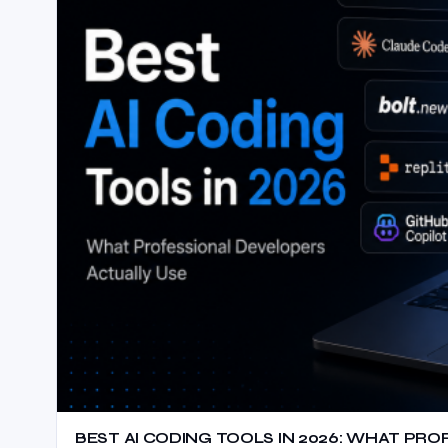
BEST AI CODING TOOLS IN 2026: WHAT PR