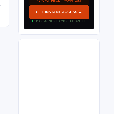
● LAUNCH PRICE — WON’T LAST
,
GET INSTANT ACCESS →
7-DAY MONEY-BACK GUARANTEE