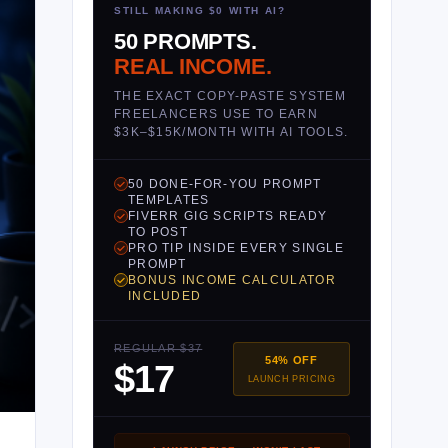
STILL MAKING $0 WITH AI?
50 PROMPTS.
REAL INCOME.
THE EXACT COPY-PASTE SYSTEM
FREELANCERS USE TO EARN
$3K–$15K/MONTH WITH AI TOOLS.
50 DONE-FOR-YOU PROMPT
TEMPLATES
FIVERR GIG SCRIPTS READY
TO POST
PRO TIP INSIDE EVERY SINGLE
PROMPT
BONUS INCOME CALCULATOR
INCLUDED
REGULAR $37
54% OFF
$17
LAUNCH PRICING