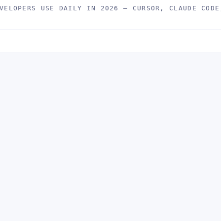
VELOPERS USE DAILY IN 2026 — CURSOR, CLAUDE CODE