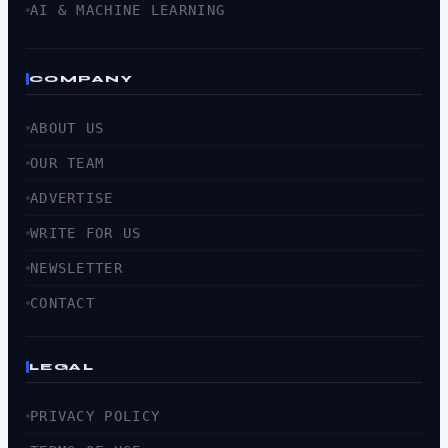
AI & MACHINE LEARNING
COMPANY
ABOUT US
OUR TEAM
ADVERTISE
WRITE FOR US
NEWSLETTER
CONTACT
LEGAL
PRIVACY POLICY