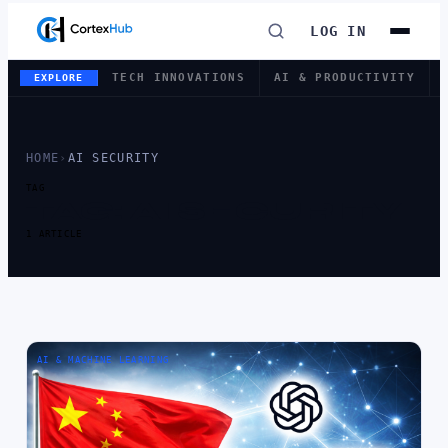
LOG IN
TECH INNOVATIONS
AI & PRODUCTIVITY
EXPLORE
HOME
›
AI SECURITY
TAG
TAG:
AI SECURITY
1 ARTICLE
AI & MACHINE LEARNING