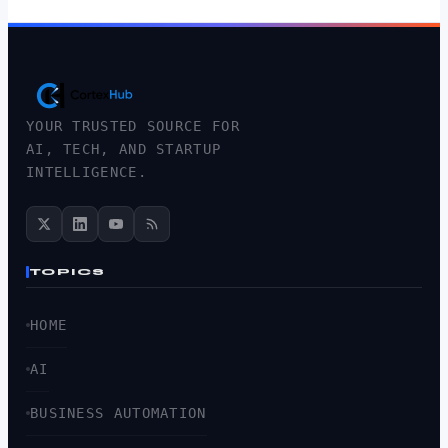
YOUR TRUSTED SOURCE FOR
AI, TECH, AND STARTUP
INTELLIGENCE.
TOPICS
HOME
AI
BUSINESS AUTOMATION