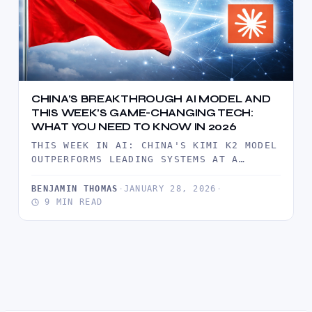
CHINA’S BREAKTHROUGH AI MODEL AND
THIS WEEK’S GAME-CHANGING TECH:
WHAT YOU NEED TO KNOW IN 2026
THIS WEEK IN AI: CHINA'S KIMI K2 MODEL
OUTPERFORMS LEADING SYSTEMS AT A
FRACTION OF THE COST. MAGICPATH…
BENJAMIN THOMAS
·
JANUARY 28, 2026
·
9 MIN READ