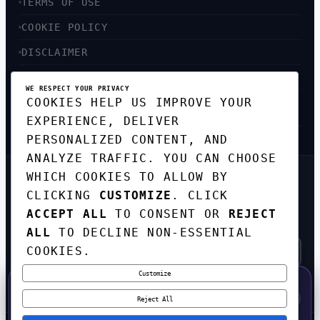
TERMS OF USE
COOKIE POLICY
DISCLAIMER
ACCESSIBILITY
WE RESPECT YOUR PRIVACY
COOKIES HELP US IMPROVE YOUR
SITEMAP
EXPERIENCE, DELIVER
PERSONALIZED CONTENT, AND
ANALYZE TRAFFIC. YOU CAN CHOOSE
WHICH COOKIES TO ALLOW BY
GET THE WEEKLY TECH
CLICKING
CUSTOMIZE
. CLICK
DIGEST
ACCEPT ALL
TO CONSENT OR
REJECT
TOP STORIES IN AI, STARTUPS, AND
INNOVATION — EVERY FRIDAY. NO SPAM.
ALL
TO DECLINE NON-ESSENTIAL
COOKIES.
Customize
SUBSCRIBE FREE
50% OFF — LAUNCH WEEK SPECIAL
CODE:
LAUNCH50
·
⚡
GO →
LAUNCH50
✕
Reject All
EXPIRES AUG 31
601
H
06
M
45
S