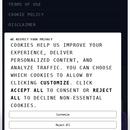
TERMS OF USE
COOKIE POLICY
DISCLAIMER
ACCESSIBILITY
WE RESPECT YOUR PRIVACY
COOKIES HELP US IMPROVE YOUR
SITEMAP
EXPERIENCE, DELIVER
PERSONALIZED CONTENT, AND
ANALYZE TRAFFIC. YOU CAN CHOOSE
WHICH COOKIES TO ALLOW BY
GET THE WEEKLY TECH
CLICKING
CUSTOMIZE
. CLICK
DIGEST
ACCEPT ALL
TO CONSENT OR
REJECT
TOP STORIES IN AI, STARTUPS, AND
INNOVATION — EVERY FRIDAY. NO SPAM.
ALL
TO DECLINE NON-ESSENTIAL
COOKIES.
Customize
SUBSCRIBE FREE
50% OFF — LAUNCH WEEK SPECIAL
CODE:
LAUNCH50
·
⚡
GO →
LAUNCH50
✕
Reject All
EXPIRES AUG 31