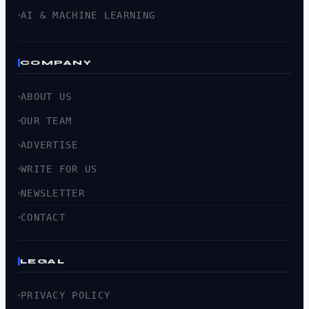
AI & MACHINE LEARNING
COMPANY
ABOUT US
OUR TEAM
ADVERTISE
WRITE FOR US
NEWSLETTER
CONTACT
LEGAL
PRIVACY POLICY