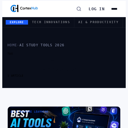
LOG IN
TECH INNOVATIONS
AI & PRODUCTIVITY
EXPLORE
HOME
›
AI STUDY TOOLS 2026
TAG
TAG:
AI STUDY
TOOLS 2026
1 ARTICLE
AI & MACHINE LEARNING