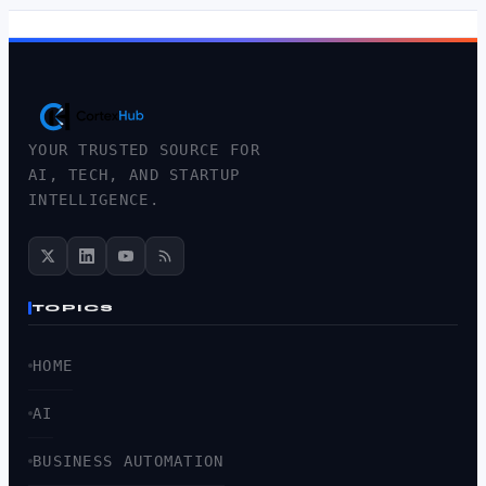
YOUR TRUSTED SOURCE FOR
AI, TECH, AND STARTUP
INTELLIGENCE.
TOPICS
HOME
AI
BUSINESS AUTOMATION