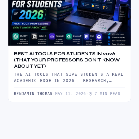
BEST AI TOOLS FOR STUDENTS IN 2026
(THAT YOUR PROFESSORS DON’T KNOW
ABOUT YET)
THE AI TOOLS THAT GIVE STUDENTS A REAL
ACADEMIC EDGE IN 2026 — RESEARCH,
WRITING, NOTE-TAKING, PRESENTATIONS,
AND…
BENJAMIN THOMAS
·
MAY 11, 2026
·
7 MIN READ