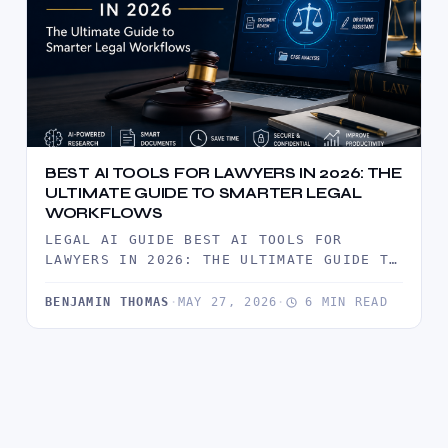
BEST AI TOOLS FOR LAWYERS IN 2026: THE
ULTIMATE GUIDE TO SMARTER LEGAL
WORKFLOWS
LEGAL AI GUIDE BEST AI TOOLS FOR
LAWYERS IN 2026: THE ULTIMATE GUIDE TO
SMARTER LEGAL WORKFLOWS ARTIFICIAL…
BENJAMIN THOMAS
·
MAY 27, 2026
·
6 MIN READ