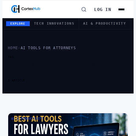
LOG IN
TECH INNOVATIONS
AI & PRODUCTIVITY
EXPLORE
HOME
›
AI TOOLS FOR ATTORNEYS
TAG
TAG:
AI TOOLS
FOR ATTORNEYS
1 ARTICLE
AI & PRODUCTIVITY