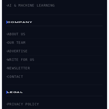
AI & MACHINE LEARNING
COMPANY
ABOUT US
OUR TEAM
ADVERTISE
WRITE FOR US
NEWSLETTER
CONTACT
LEGAL
PRIVACY POLICY