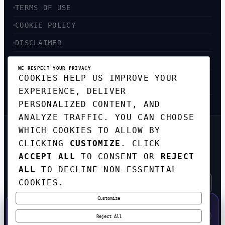
TERMS OF USE
COOKIE POLICY
DISCLAIMER
ACCESSIBILITY
WE RESPECT YOUR PRIVACY
COOKIES HELP US IMPROVE YOUR
SITEMAP
EXPERIENCE, DELIVER
PERSONALIZED CONTENT, AND
ANALYZE TRAFFIC. YOU CAN CHOOSE
WHICH COOKIES TO ALLOW BY
GET THE WEEKLY TECH
CLICKING
CUSTOMIZE
. CLICK
DIGEST
ACCEPT ALL
TO CONSENT OR
REJECT
TOP STORIES IN AI, STARTUPS, AND
INNOVATION — EVERY FRIDAY. NO SPAM.
ALL
TO DECLINE NON-ESSENTIAL
COOKIES.
Customize
SUBSCRIBE FREE
50% OFF — LAUNCH WEEK SPECIAL
CODE:
LAUNCH50
·
⚡
GO →
LAUNCH50
✕
Reject All
EXPIRES AUG 31