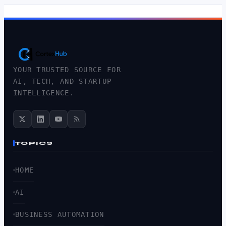
YOUR TRUSTED SOURCE FOR
AI, TECH, AND STARTUP
INTELLIGENCE.
TOPICS
HOME
AI
BUSINESS AUTOMATION