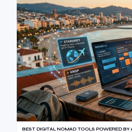
BEST DIGITAL NOMAD TOOLS POWERED BY AI