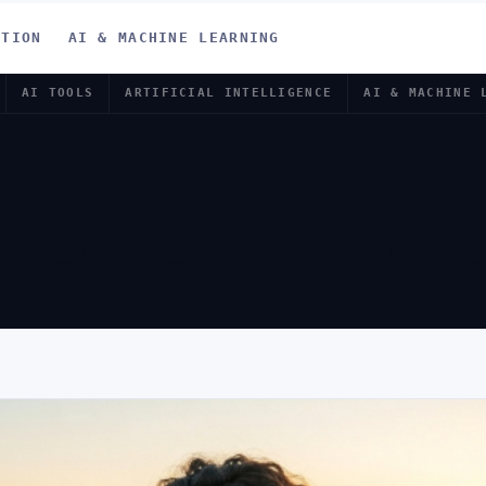
ATION
AI & MACHINE LEARNING
AI TOOLS
ARTIFICIAL INTELLIGENCE
AI & MACHINE 
OLS FOR RE