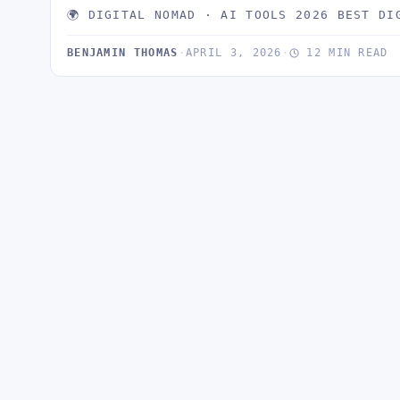
🌍 DIGITAL NOMAD · AI TOOLS 2026 BEST DI
BENJAMIN THOMAS
·
APRIL 3, 2026
·
12 MIN READ