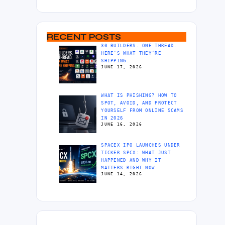
RECENT POSTS
30 BUILDERS. ONE THREAD.
HERE’S WHAT THEY’RE
SHIPPING.
JUNE 17, 2026
WHAT IS PHISHING? HOW TO
SPOT, AVOID, AND PROTECT
YOURSELF FROM ONLINE SCAMS
IN 2026
JUNE 16, 2026
SPACEX IPO LAUNCHES UNDER
TICKER SPCX: WHAT JUST
HAPPENED AND WHY IT
MATTERS RIGHT NOW
JUNE 14, 2026