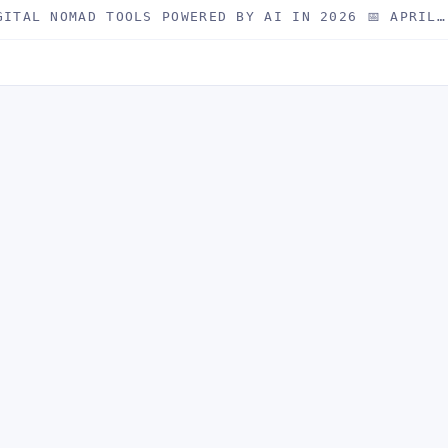
GITAL NOMAD TOOLS POWERED BY AI IN 2026 📅 APRIL…