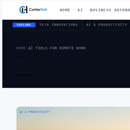
HOME
AI
BUSINESS AUTOM
TECH INNOVATIONS
AI & PRODUCTIVITY
EXPLORE
HOME
›
AI TOOLS FOR REMOTE WORK
TAG
TAG:
AI TO
1 ARTICLE
AI & PRODUCTIVITY