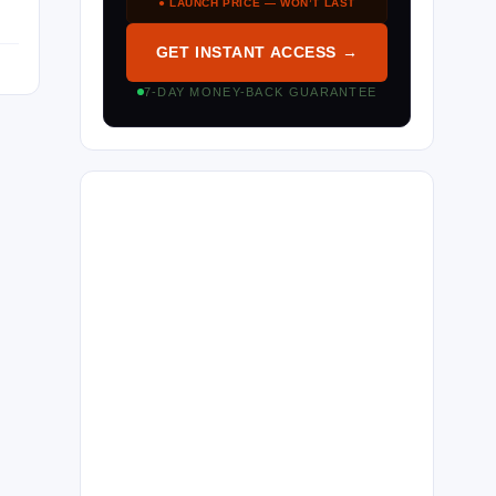
● LAUNCH PRICE — WON’T LAST
GET INSTANT ACCESS →
7-DAY MONEY-BACK GUARANTEE