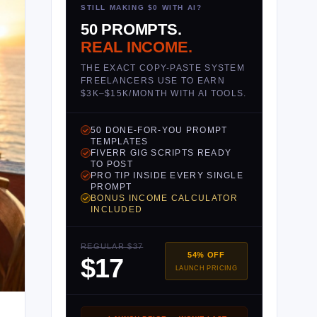
STILL MAKING $0 WITH AI?
50 PROMPTS.
REAL INCOME.
THE EXACT COPY-PASTE SYSTEM
FREELANCERS USE TO EARN
$3K–$15K/MONTH WITH AI TOOLS.
50 DONE-FOR-YOU PROMPT
TEMPLATES
FIVERR GIG SCRIPTS READY
TO POST
PRO TIP INSIDE EVERY SINGLE
PROMPT
BONUS INCOME CALCULATOR
INCLUDED
REGULAR $37
54% OFF
$17
LAUNCH PRICING