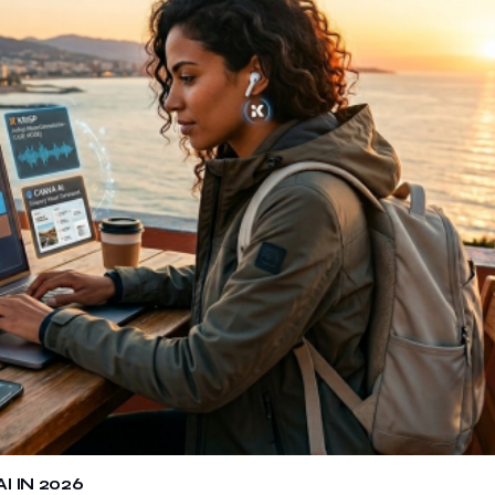
 IN 2026