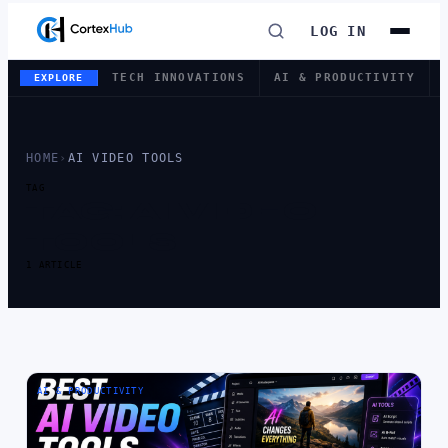
LOG IN
TECH INNOVATIONS
AI & PRODUCTIVITY
EXPLORE
HOME
›
AI VIDEO TOOLS
TAG
TAG:
AI VIDEO
TOOLS
1 ARTICLE
AI & PRODUCTIVITY