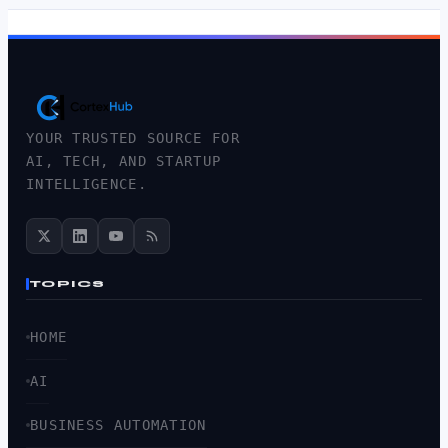
YOUR TRUSTED SOURCE FOR
AI, TECH, AND STARTUP
INTELLIGENCE.
TOPICS
HOME
AI
BUSINESS AUTOMATION