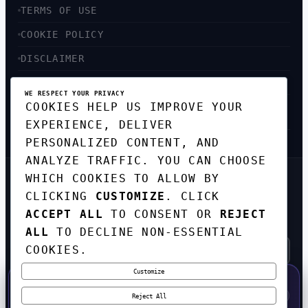
TERMS OF USE
COOKIE POLICY
DISCLAIMER
ACCESSIBILITY
WE RESPECT YOUR PRIVACY
COOKIES HELP US IMPROVE YOUR
SITEMAP
EXPERIENCE, DELIVER
PERSONALIZED CONTENT, AND
ANALYZE TRAFFIC. YOU CAN CHOOSE
WHICH COOKIES TO ALLOW BY
GET THE WEEKLY TECH
CLICKING
CUSTOMIZE
. CLICK
DIGEST
ACCEPT ALL
TO CONSENT OR
REJECT
TOP STORIES IN AI, STARTUPS, AND
INNOVATION — EVERY FRIDAY. NO SPAM.
ALL
TO DECLINE NON-ESSENTIAL
COOKIES.
Customize
SUBSCRIBE FREE
50% OFF — LAUNCH WEEK SPECIAL
CODE:
LAUNCH50
·
⚡
GO →
LAUNCH50
✕
Reject All
EXPIRES AUG 31