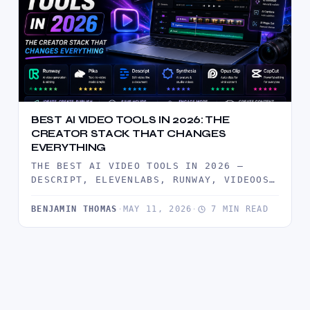
BEST AI VIDEO TOOLS IN 2026: THE
CREATOR STACK THAT CHANGES
EVERYTHING
THE BEST AI VIDEO TOOLS IN 2026 —
DESCRIPT, ELEVENLABS, RUNWAY, VIDEOOS,
AND FOCUSEE TESTED BY CREATORS. BUILD…
BENJAMIN THOMAS
·
MAY 11, 2026
·
7 MIN READ