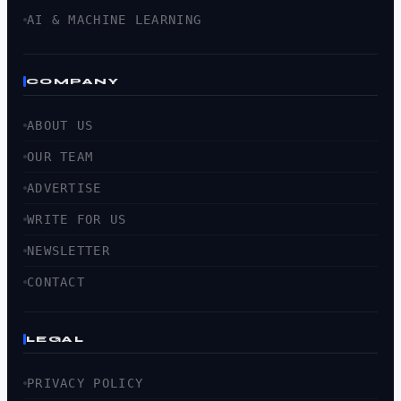
AI & MACHINE LEARNING
COMPANY
ABOUT US
OUR TEAM
ADVERTISE
WRITE FOR US
NEWSLETTER
CONTACT
LEGAL
PRIVACY POLICY