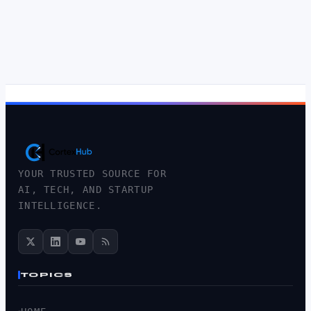
YOUR TRUSTED SOURCE FOR
AI, TECH, AND STARTUP
INTELLIGENCE.
TOPICS