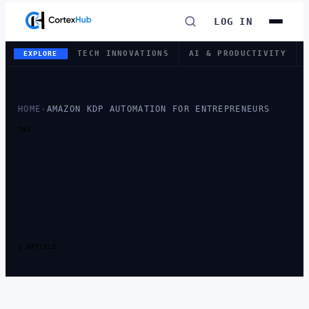
LOG IN
TECH INNOVATIONS
AI & PRODUCTIVITY
EXPLORE
HOME
›
AMAZON KDP AUTOMATION FOR ENTREPRENEURS
TAG
TAG:
AMAZON
KDP
AUTOMATION
FOR
ENTREPRENEURS
1 ARTICLE