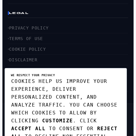
LEGAL
PRIVACY POLICY
TERMS OF USE
COOKIE POLICY
DISCLAIMER
ACCESSIBILITY
WE RESPECT YOUR PRIVACY
COOKIES HELP US IMPROVE YOUR
SITEMAP
EXPERIENCE, DELIVER
PERSONALIZED CONTENT, AND
ANALYZE TRAFFIC. YOU CAN CHOOSE
WHICH COOKIES TO ALLOW BY
GET THE WEEKLY TECH
CLICKING
CUSTOMIZE
. CLICK
DIGEST
ACCEPT ALL
TO CONSENT OR
REJECT
TOP STORIES IN AI, STARTUPS, AND
INNOVATION — EVERY FRIDAY. NO SPAM.