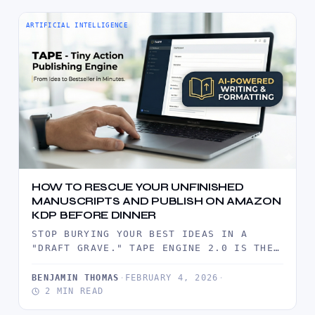
ARTIFICIAL INTELLIGENCE
HOW TO RESCUE YOUR UNFINISHED
MANUSCRIPTS AND PUBLISH ON AMAZON
KDP BEFORE DINNER
STOP BURYING YOUR BEST IDEAS IN A
"DRAFT GRAVE." TAPE ENGINE 2.0 IS THE
INDUSTRIAL-GRADE ARSENAL DESIGNED TO…
BENJAMIN THOMAS
·
FEBRUARY 4, 2026
·
2 MIN READ