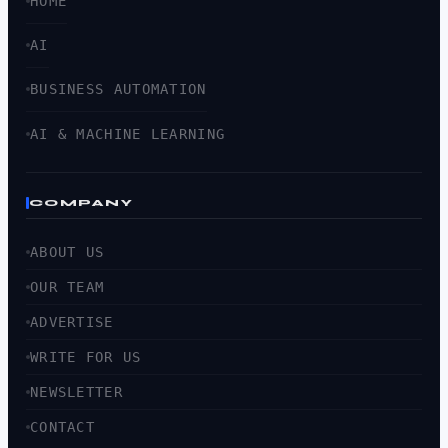
HOME
AI
BUSINESS AUTOMATION
AI & MACHINE LEARNING
COMPANY
ABOUT US
OUR TEAM
ADVERTISE
WRITE FOR US
NEWSLETTER
CONTACT