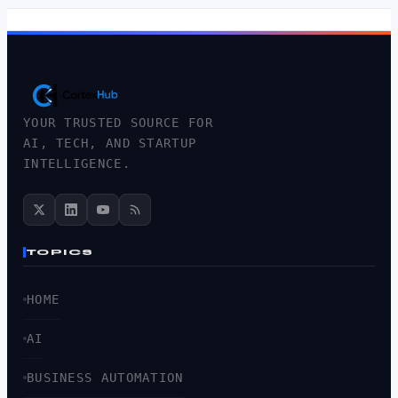
YOUR TRUSTED SOURCE FOR
AI, TECH, AND STARTUP
INTELLIGENCE.
TOPICS
HOME
AI
BUSINESS AUTOMATION