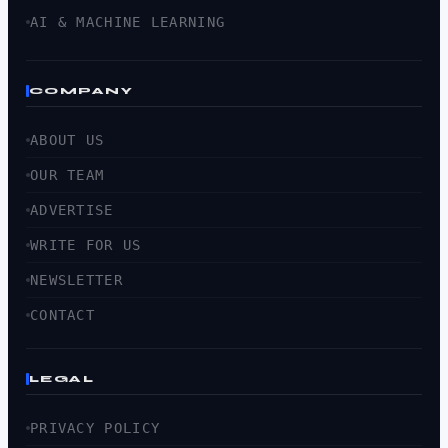
AI & MACHINE LEARNING
COMPANY
ABOUT US
OUR TEAM
ADVERTISE
WRITE FOR US
NEWSLETTER
CONTACT
LEGAL
PRIVACY POLICY