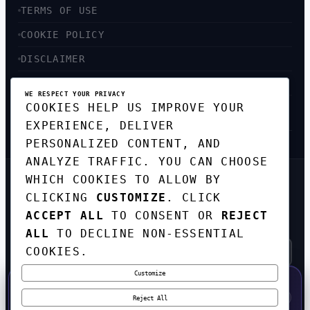
TERMS OF USE
COOKIE POLICY
DISCLAIMER
ACCESSIBILITY
WE RESPECT YOUR PRIVACY
COOKIES HELP US IMPROVE YOUR
SITEMAP
EXPERIENCE, DELIVER
PERSONALIZED CONTENT, AND
ANALYZE TRAFFIC. YOU CAN CHOOSE
WHICH COOKIES TO ALLOW BY
GET THE WEEKLY TECH
CLICKING
CUSTOMIZE
. CLICK
DIGEST
ACCEPT ALL
TO CONSENT OR
REJECT
TOP STORIES IN AI, STARTUPS, AND
INNOVATION — EVERY FRIDAY. NO SPAM.
ALL
TO DECLINE NON-ESSENTIAL
COOKIES.
Customize
SUBSCRIBE FREE
50% OFF — LAUNCH WEEK SPECIAL
CODE:
LAUNCH50
·
⚡
GO →
LAUNCH50
✕
Reject All
EXPIRES AUG 31