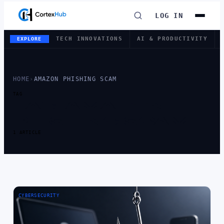
LOG IN
TECH INNOVATIONS
AI & PRODUCTIVITY
EXPLORE
HOME
›
AMAZON PHISHING SCAM
TAG
TAG:
AMAZON
PHISHING SCAM
1 ARTICLE
CYBERSECURITY