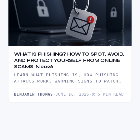
WHAT IS PHISHING? HOW TO SPOT, AVOID,
AND PROTECT YOURSELF FROM ONLINE
SCAMS IN 2026
LEARN WHAT PHISHING IS, HOW PHISHING
ATTACKS WORK, WARNING SIGNS TO WATCH
FOR, AND PROVEN WAYS TO PROTECT…
BENJAMIN THOMAS
·
JUNE 16, 2026
·
5 MIN READ