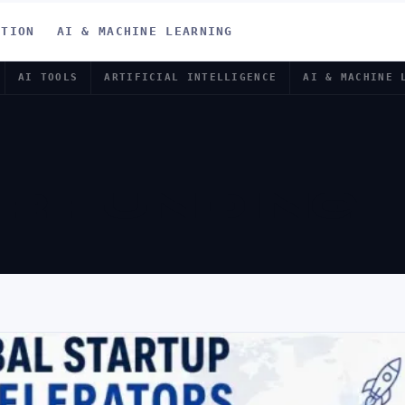
ATION
AI & MACHINE LEARNING
AI TOOLS
ARTIFICIAL INTELLIGENCE
AI & MACHINE 
R FUNDING