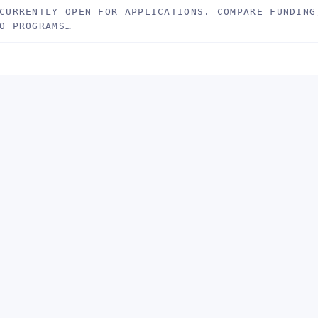
CURRENTLY OPEN FOR APPLICATIONS. COMPARE FUNDING
O PROGRAMS…