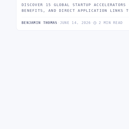
DISCOVER 15 GLOBAL STARTUP ACCELERATORS 
BENEFITS, AND DIRECT APPLICATION LINKS T
BENJAMIN THOMAS
·
JUNE 14, 2026
·
2 MIN READ