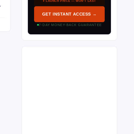
● LAUNCH PRICE — WON’T LAST
,
GET INSTANT ACCESS →
7-DAY MONEY-BACK GUARANTEE