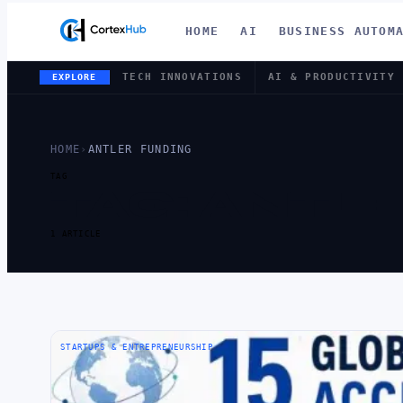
HOME
AI
BUSINESS AUTOM
TECH INNOVATIONS
AI & PRODUCTIVITY
EXPLORE
HOME
›
ANTLER FUNDING
TAG
TAG:
ANTLE
1 ARTICLE
STARTUPS & ENTREPRENEURSHIP