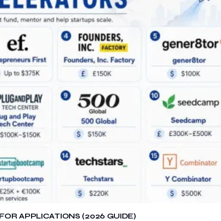
OR APPLICATIONS (2026 GUIDE)