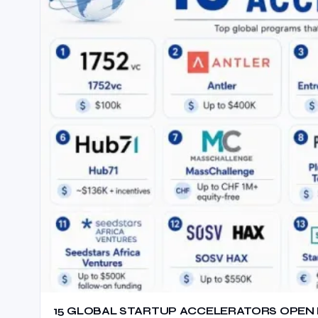
15 GLOBAL STARTUP ACCELERATORS OPEN F