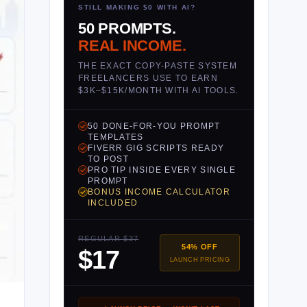
STILL MAKING $0 WITH AI?
50 PROMPTS.
REAL INCOME.
THE EXACT COPY-PASTE SYSTEM
FREELANCERS USE TO EARN
$3K–$15K/MONTH WITH AI TOOLS.
50 DONE-FOR-YOU PROMPT
TEMPLATES
FIVERR GIG SCRIPTS READY
TO POST
PRO TIP INSIDE EVERY SINGLE
PROMPT
BONUS INCOME CALCULATOR
INCLUDED
REGULAR $37
54% OFF
$17
LAUNCH PRICING