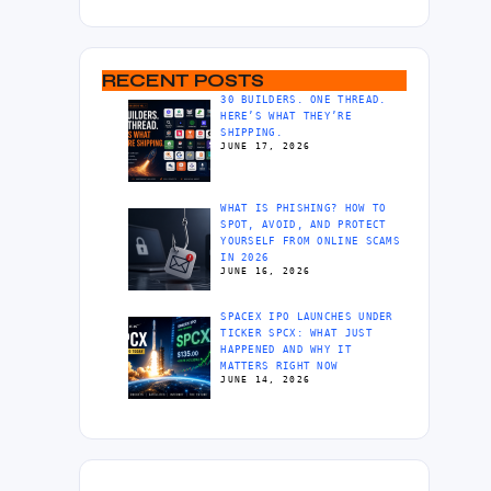
RECENT POSTS
30 BUILDERS. ONE THREAD.
HERE’S WHAT THEY’RE
SHIPPING.
JUNE 17, 2026
WHAT IS PHISHING? HOW TO
SPOT, AVOID, AND PROTECT
YOURSELF FROM ONLINE SCAMS
IN 2026
JUNE 16, 2026
SPACEX IPO LAUNCHES UNDER
TICKER SPCX: WHAT JUST
HAPPENED AND WHY IT
MATTERS RIGHT NOW
JUNE 14, 2026