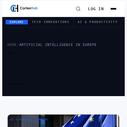
LOG IN
TECH INNOVATIONS
AI & PRODUCTIVITY
EXPLORE
HOME
›
ARTIFICIAL INTELLIGENCE IN EUROPE
TAG
TAG:
ARTIFICIAL
INTELLIGENCE IN
EUROPE
1 ARTICLE
AI & MACHINE LEARNING