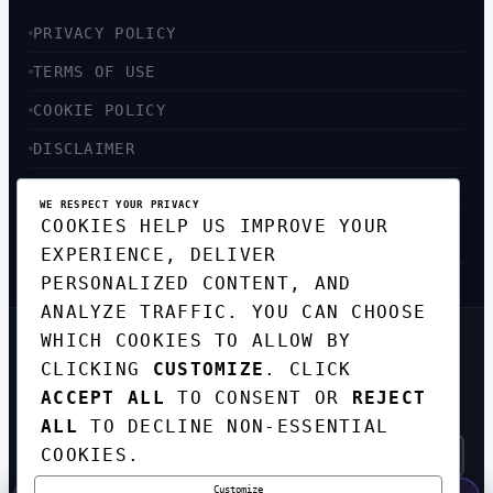
PRIVACY POLICY
TERMS OF USE
COOKIE POLICY
DISCLAIMER
ACCESSIBILITY
WE RESPECT YOUR PRIVACY
COOKIES HELP US IMPROVE YOUR
SITEMAP
EXPERIENCE, DELIVER
PERSONALIZED CONTENT, AND
ANALYZE TRAFFIC. YOU CAN CHOOSE
WHICH COOKIES TO ALLOW BY
GET THE WEEKLY TECH
CLICKING
CUSTOMIZE
. CLICK
DIGEST
ACCEPT ALL
TO CONSENT OR
REJECT
TOP STORIES IN AI, STARTUPS, AND
INNOVATION — EVERY FRIDAY. NO SPAM.
ALL
TO DECLINE NON-ESSENTIAL
COOKIES.
Customize