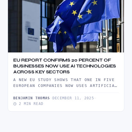
EU REPORT CONFIRMS 20 PERCENT OF
BUSINESSES NOW USE AI TECHNOLOGIES
ACROSS KEY SECTORS
A NEW EU STUDY SHOWS THAT ONE IN FIVE
EUROPEAN COMPANIES NOW USES ARTIFICIAL
INTELLIGENCE TOOLS, SIGNALING RAPID…
BENJAMIN THOMAS
·
DECEMBER 11, 2025
·
2 MIN READ