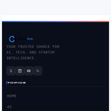
YOUR TRUSTED SOURCE FOR
AI, TECH, AND STARTUP
INTELLIGENCE.
TOPICS
HOME
AI