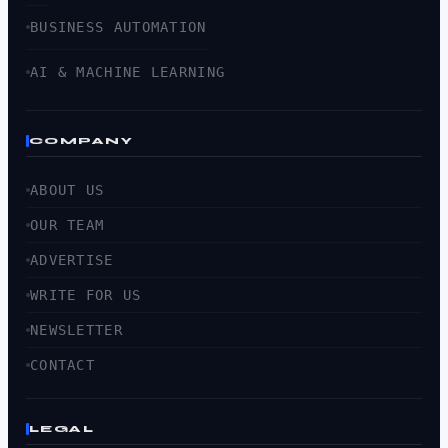
BUSINESS AUTOMATION
AI & MACHINE LEARNING
COMPANY
ABOUT US
OUR TEAM
ADVERTISE
WRITE FOR US
NEWSLETTER
CONTACT
LEGAL