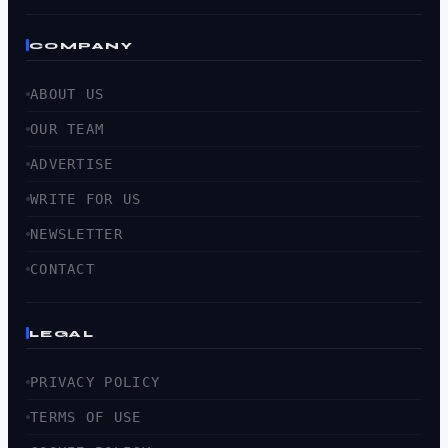
COMPANY
ABOUT US
OUR TEAM
ADVERTISE
WRITE FOR US
NEWSLETTER
CONTACT
LEGAL
PRIVACY POLICY
TERMS OF USE