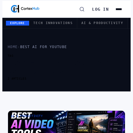
LOG IN
TECH INNOVATIONS
AI & PRODUCTIVITY
EXPLORE
HOME
›
BEST AI FOR YOUTUBE
TAG
TAG:
BEST AI FOR
YOUTUBE
2 ARTICLES
AI & PRODUCTIVITY