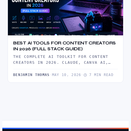
BEST AI TOOLS FOR CONTENT CREATORS
IN 2026 (FULL STACK GUIDE)
THE COMPLETE AI TOOLKIT FOR CONTENT
CREATORS IN 2026. CLAUDE, CANVA AI,
ELEVENLABS, DESCRIPT, AND MORE —
TESTED…
BENJAMIN THOMAS
·
MAY 10, 2026
·
7 MIN READ