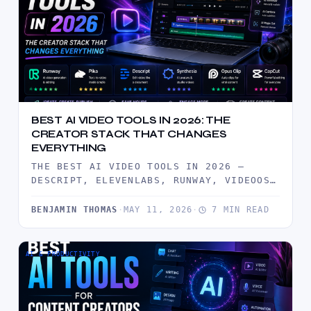
BEST AI VIDEO TOOLS IN 2026: THE
CREATOR STACK THAT CHANGES
EVERYTHING
THE BEST AI VIDEO TOOLS IN 2026 —
DESCRIPT, ELEVENLABS, RUNWAY, VIDEOOS,
AND FOCUSEE TESTED BY CREATORS. BUILD…
BENJAMIN THOMAS
·
MAY 11, 2026
·
7 MIN READ
AI & PRODUCTIVITY