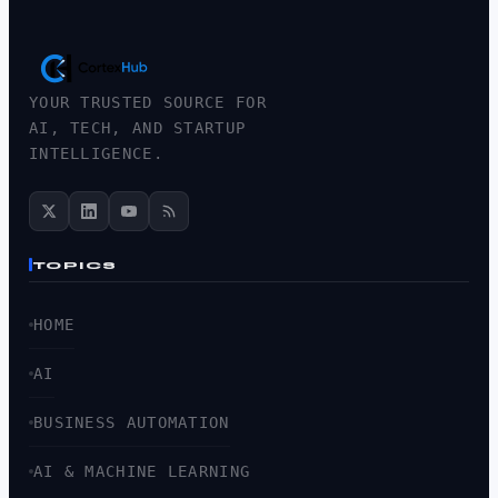
YOUR TRUSTED SOURCE FOR
AI, TECH, AND STARTUP
INTELLIGENCE.
TOPICS
HOME
AI
BUSINESS AUTOMATION
AI & MACHINE LEARNING