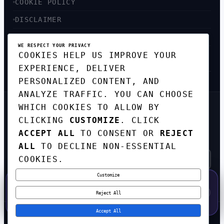
COOKIE POLICY
DISCLAIMER
ACCESSIBILITY
WE RESPECT YOUR PRIVACY
COOKIES HELP US IMPROVE YOUR
SITEMAP
EXPERIENCE, DELIVER
PERSONALIZED CONTENT, AND
ANALYZE TRAFFIC. YOU CAN CHOOSE
WHICH COOKIES TO ALLOW BY
GET THE WEEKLY TECH
DIGEST
CLICKING
CUSTOMIZE
. CLICK
ACCEPT ALL
TO CONSENT OR
REJECT
TOP STORIES IN AI, STARTUPS, AND
INNOVATION — EVERY FRIDAY. NO SPAM.
ALL
TO DECLINE NON-ESSENTIAL
COOKIES.
Customize
SUBSCRIBE FREE
50% OFF — LAUNCH WEEK SPECIAL
CODE:
LAUNCH50
·
⚡
GO →
LAUNCH50
✕
Reject All
EXPIRES AUG 31
546
H
36
M
23
S
Accept All
© 2026
CORTEXHUB
. ALL RIGHTS RESERVED.