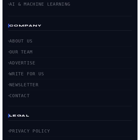
AI & MACHINE LEARNING
COMPANY
ABOUT US
OUR TEAM
ADVERTISE
WRITE FOR US
NEWSLETTER
CONTACT
LEGAL
PRIVACY POLICY