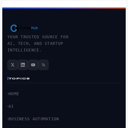
YOUR TRUSTED SOURCE FOR
AI, TECH, AND STARTUP
INTELLIGENCE.
TOPICS
HOME
AI
BUSINESS AUTOMATION