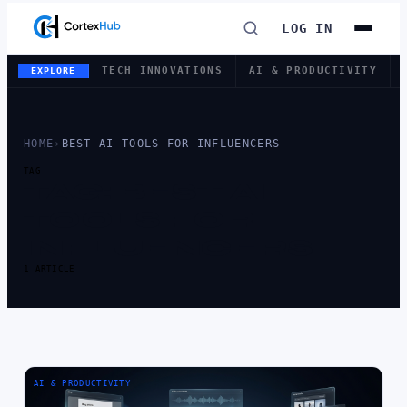
LOG IN
TECH INNOVATIONS
AI & PRODUCTIVITY
EXPLORE
HOME
›
BEST AI TOOLS FOR INFLUENCERS
TAG
TAG:
BEST AI
TOOLS FOR
INFLUENCERS
1 ARTICLE
AI & PRODUCTIVITY