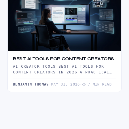
BEST AI TOOLS FOR CONTENT CREATORS
AI CREATOR TOOLS BEST AI TOOLS FOR
CONTENT CREATORS IN 2026 A PRACTICAL
GUIDE TO THE AI TOOLS…
BENJAMIN THOMAS
·
MAY 31, 2026
·
7 MIN READ