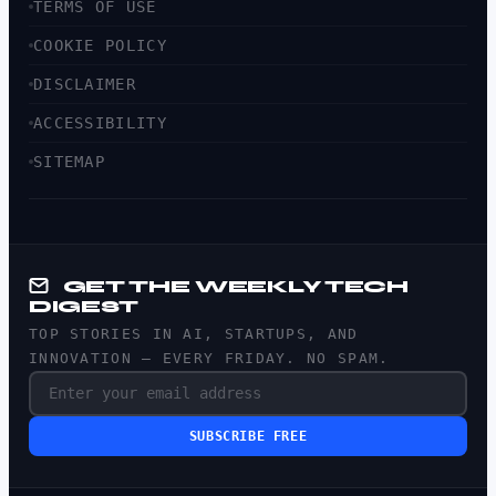
TERMS OF USE
COOKIE POLICY
DISCLAIMER
ACCESSIBILITY
SITEMAP
GET THE WEEKLY TECH
DIGEST
TOP STORIES IN AI, STARTUPS, AND
INNOVATION — EVERY FRIDAY. NO SPAM.
SUBSCRIBE FREE