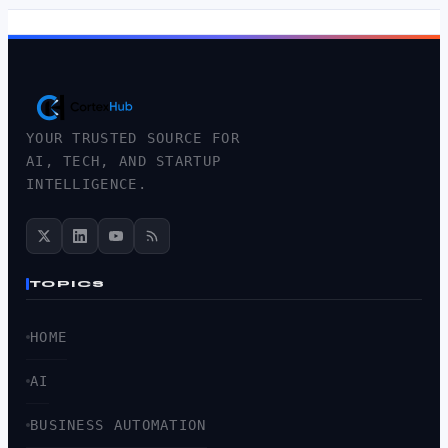
YOUR TRUSTED SOURCE FOR
AI, TECH, AND STARTUP
INTELLIGENCE.
TOPICS
HOME
AI
BUSINESS AUTOMATION