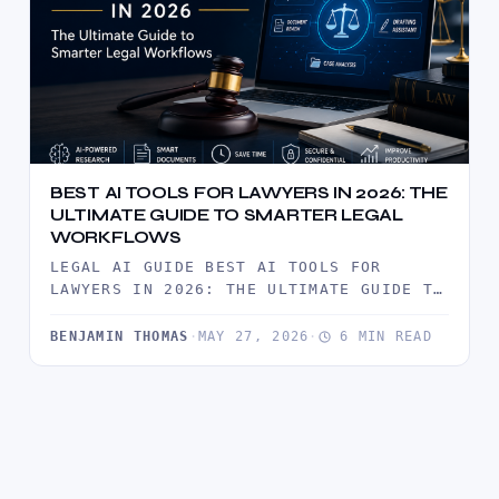
BEST AI TOOLS FOR LAWYERS IN 2026: THE
ULTIMATE GUIDE TO SMARTER LEGAL
WORKFLOWS
LEGAL AI GUIDE BEST AI TOOLS FOR
LAWYERS IN 2026: THE ULTIMATE GUIDE TO
SMARTER LEGAL WORKFLOWS ARTIFICIAL…
BENJAMIN THOMAS
·
MAY 27, 2026
·
6 MIN READ