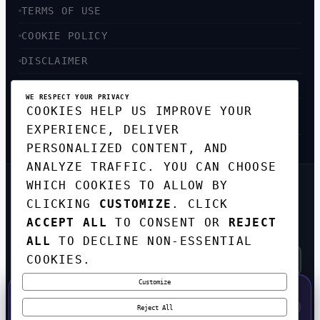
TERMS OF USE
COOKIE POLICY
DISCLAIMER
ACCESSIBILITY
WE RESPECT YOUR PRIVACY
COOKIES HELP US IMPROVE YOUR
SITEMAP
EXPERIENCE, DELIVER
PERSONALIZED CONTENT, AND
ANALYZE TRAFFIC. YOU CAN CHOOSE
WHICH COOKIES TO ALLOW BY
GET THE WEEKLY TECH
CLICKING
CUSTOMIZE
. CLICK
DIGEST
ACCEPT ALL
TO CONSENT OR
REJECT
TOP STORIES IN AI, STARTUPS, AND
INNOVATION — EVERY FRIDAY. NO SPAM.
ALL
TO DECLINE NON-ESSENTIAL
COOKIES.
Customize
SUBSCRIBE FREE
50% OFF — LAUNCH WEEK SPECIAL
CODE:
LAUNCH50
·
⚡
GO →
LAUNCH50
✕
Reject All
EXPIRES AUG 31