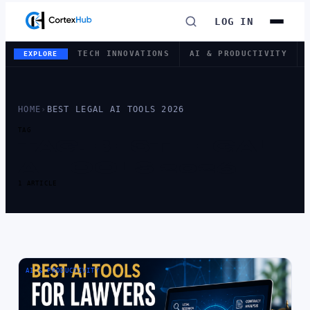
LOG IN
TECH INNOVATIONS
AI & PRODUCTIVITY
EXPLORE
HOME
›
BEST LEGAL AI TOOLS 2026
TAG
TAG:
BEST LEGAL
AI TOOLS 2026
1 ARTICLE
AI & PRODUCTIVITY