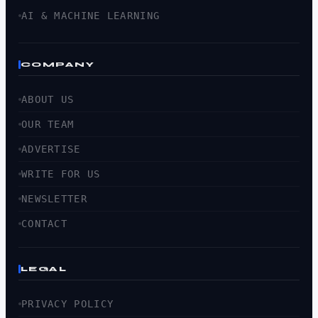
AI & MACHINE LEARNING
COMPANY
ABOUT US
OUR TEAM
ADVERTISE
WRITE FOR US
NEWSLETTER
CONTACT
LEGAL
PRIVACY POLICY