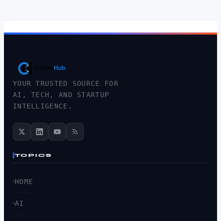
YOUR TRUSTED SOURCE FOR
AI, TECH, AND STARTUP
INTELLIGENCE.
TOPICS
HOME
AI