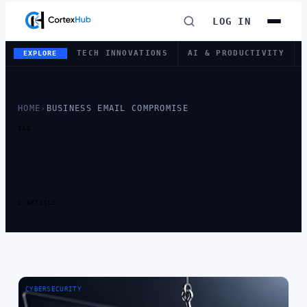
LOG IN
TECH INNOVATIONS
AI & PRODUCTIVITY
EXPLORE
HOME
›
BUSINESS EMAIL COMPROMISE
TAG
TAG:
BUSINESS
EMAIL
COMPROMISE
1 ARTICLE
CYBERSECURITY