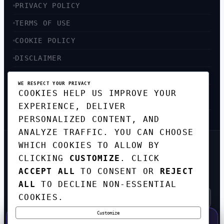
PRIVACY POLICY
TERMS OF USE
COOKIE POLICY
DISCLAIMER
ACCESSIBILITY
WE RESPECT YOUR PRIVACY
COOKIES HELP US IMPROVE YOUR
SITEMAP
EXPERIENCE, DELIVER
PERSONALIZED CONTENT, AND
ANALYZE TRAFFIC. YOU CAN CHOOSE
WHICH COOKIES TO ALLOW BY
GET THE WEEKLY TECH
CLICKING
CUSTOMIZE
. CLICK
DIGEST
ACCEPT ALL
TO CONSENT OR
REJECT
TOP STORIES IN AI, STARTUPS, AND
INNOVATION — EVERY FRIDAY. NO SPAM.
ALL
TO DECLINE NON-ESSENTIAL
COOKIES.
Customize
SUBSCRIBE FREE
50% OFF — LAUNCH WEEK SPECIAL