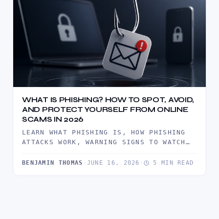
WHAT IS PHISHING? HOW TO SPOT, AVOID,
AND PROTECT YOURSELF FROM ONLINE
SCAMS IN 2026
LEARN WHAT PHISHING IS, HOW PHISHING
ATTACKS WORK, WARNING SIGNS TO WATCH
FOR, AND PROVEN WAYS TO PROTECT…
BENJAMIN THOMAS
·
JUNE 16, 2026
·
5 MIN READ