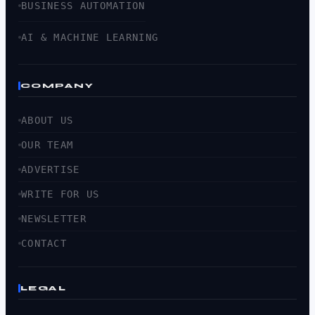
BUSINESS AUTOMATION
AI & MACHINE LEARNING
COMPANY
ABOUT US
OUR TEAM
ADVERTISE
WRITE FOR US
NEWSLETTER
CONTACT
LEGAL