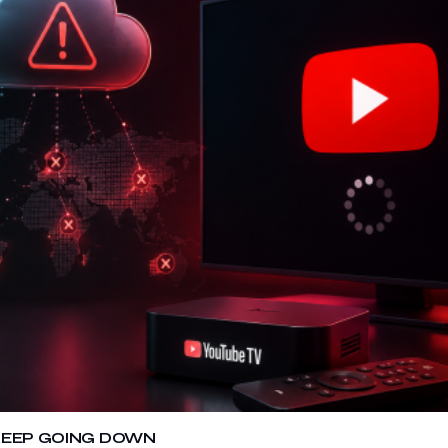
 KEEP GOING DOWN