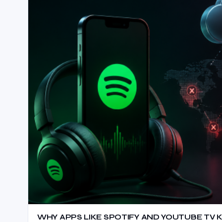
WHY APPS LIKE SPOTIFY AND YOUTUBE TV