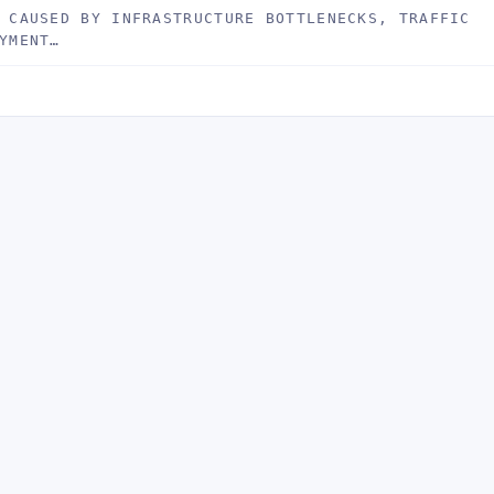
 CAUSED BY INFRASTRUCTURE BOTTLENECKS, TRAFFIC
YMENT…