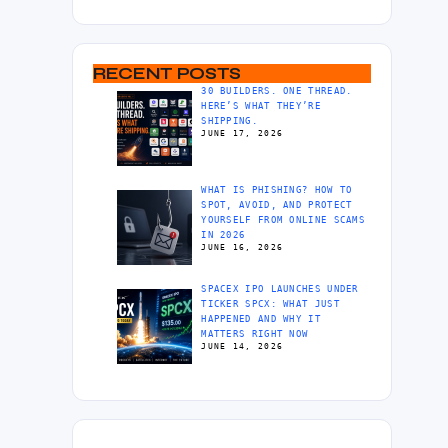
RECENT POSTS
30 BUILDERS. ONE THREAD.
HERE’S WHAT THEY’RE
SHIPPING.
JUNE 17, 2026
WHAT IS PHISHING? HOW TO
SPOT, AVOID, AND PROTECT
YOURSELF FROM ONLINE SCAMS
IN 2026
JUNE 16, 2026
SPACEX IPO LAUNCHES UNDER
TICKER SPCX: WHAT JUST
HAPPENED AND WHY IT
MATTERS RIGHT NOW
JUNE 14, 2026