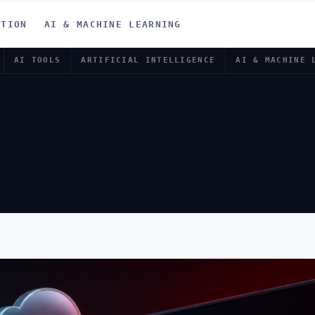
ATION
AI & MACHINE LEARNING
AI TOOLS
ARTIFICIAL INTELLIGENCE
AI & MACHINE 