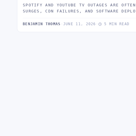
SPOTIFY AND YOUTUBE TV OUTAGES ARE OFTEN
SURGES, CDN FAILURES, AND SOFTWARE DEPLO
BENJAMIN THOMAS
·
JUNE 11, 2026
·
5 MIN READ