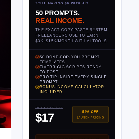
STILL MAKING $0 WITH AI?
50 PROMPTS.
REAL INCOME.
THE EXACT COPY-PASTE SYSTEM
FREELANCERS USE TO EARN
$3K–$15K/MONTH WITH AI TOOLS.
50 DONE-FOR-YOU PROMPT
TEMPLATES
FIVERR GIG SCRIPTS READY
TO POST
PRO TIP INSIDE EVERY SINGLE
PROMPT
BONUS INCOME CALCULATOR
INCLUDED
REGULAR $37
54% OFF
$17
LAUNCH PRICING