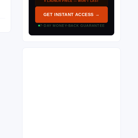
● LAUNCH PRICE — WON’T LAST
GET INSTANT ACCESS →
7-DAY MONEY-BACK GUARANTEE