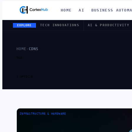
HOME
AI
BUSINESS AUTOM
TECH INNOVATIONS
AI & PRODUCTIVITY
EXPLORE
HOME
›
CDNS
TAG
TAG:
CDNS
1 ARTICLE
INFRASTRUCTURE & HARDWARE