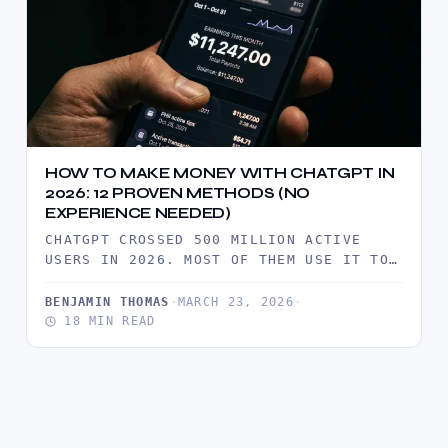
HOW TO MAKE MONEY WITH CHATGPT IN
2026: 12 PROVEN METHODS (NO
EXPERIENCE NEEDED)
CHATGPT CROSSED 500 MILLION ACTIVE
USERS IN 2026. MOST OF THEM USE IT TO
SAVE TIME. A SMALL…
BENJAMIN THOMAS
·
MARCH 23, 2026
·
18 MIN READ