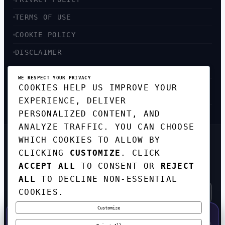
TERMS OF USE
COOKIE POLICY
DISCLAIMER
ACCESSIBILITY
WE RESPECT YOUR PRIVACY
COOKIES HELP US IMPROVE YOUR
SITEMAP
EXPERIENCE, DELIVER
PERSONALIZED CONTENT, AND
ANALYZE TRAFFIC. YOU CAN CHOOSE
WHICH COOKIES TO ALLOW BY
GET THE WEEKLY TECH
CLICKING
CUSTOMIZE
. CLICK
DIGEST
ACCEPT ALL
TO CONSENT OR
REJECT
TOP STORIES IN AI, STARTUPS, AND
INNOVATION — EVERY FRIDAY. NO SPAM.
ALL
TO DECLINE NON-ESSENTIAL
COOKIES.
Customize
SUBSCRIBE FREE
50% OFF — LAUNCH WEEK SPECIAL
CODE:
LAUNCH50
·