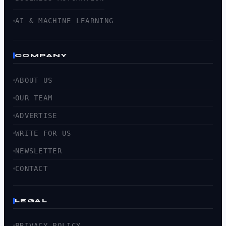
AI & MACHINE LEARNING
COMPANY
ABOUT US
OUR TEAM
ADVERTISE
WRITE FOR US
NEWSLETTER
CONTACT
LEGAL
PRIVACY POLICY