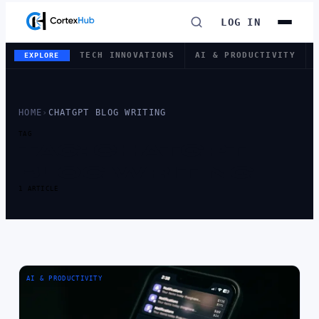
LOG IN
TECH INNOVATIONS
AI & PRODUCTIVITY
EXPLORE
HOME
›
CHATGPT BLOG WRITING
TAG
TAG:
CHATGPT
BLOG WRITING
1 ARTICLE
AI & PRODUCTIVITY