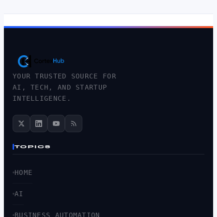
YOUR TRUSTED SOURCE FOR
AI, TECH, AND STARTUP
INTELLIGENCE.
TOPICS
HOME
AI
BUSINESS AUTOMATION