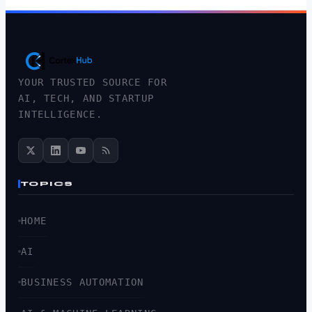
YOUR TRUSTED SOURCE FOR
AI, TECH, AND STARTUP
INTELLIGENCE.
TOPICS
HOME
AI
BUSINESS AUTOMATION