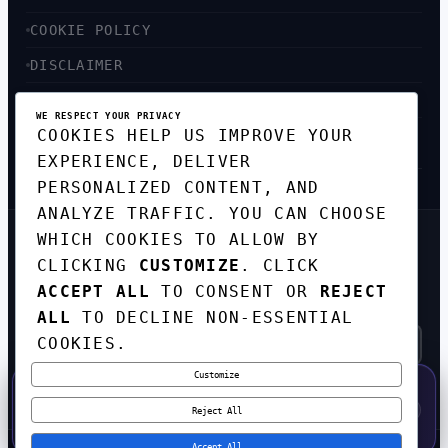
COOKIE POLICY
DISCLAIMER
ACCESSIBILITY
WE RESPECT YOUR PRIVACY
COOKIES HELP US IMPROVE YOUR
SITEMAP
EXPERIENCE, DELIVER
PERSONALIZED CONTENT, AND
ANALYZE TRAFFIC. YOU CAN CHOOSE
WHICH COOKIES TO ALLOW BY
GET THE WEEKLY TECH
CLICKING
CUSTOMIZE
. CLICK
DIGEST
ACCEPT ALL
TO CONSENT OR
REJECT
TOP STORIES IN AI, STARTUPS, AND
INNOVATION — EVERY FRIDAY. NO SPAM.
ALL
TO DECLINE NON-ESSENTIAL
COOKIES.
Customize
SUBSCRIBE FREE
50% OFF — LAUNCH WEEK SPECIAL
CODE:
LAUNCH50
·
⚡
GO →
LAUNCH50
✕
Reject All
EXPIRES AUG 31
544
H
00
M
31
S
Accept All