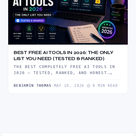
BEST FREE AI TOOLS IN 2026: THE ONLY
LIST YOU NEED (TESTED & RANKED)
THE BEST COMPLETELY FREE AI TOOLS IN
2026 — TESTED, RANKED, AND HONEST.
BUILD A FULL PROFESSIONAL AI…
BENJAMIN THOMAS
·
MAY 10, 2026
·
8 MIN READ