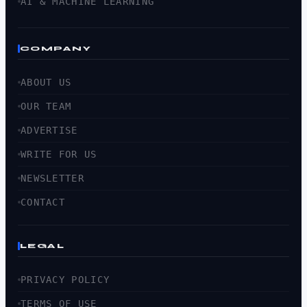
AI & MACHINE LEARNING
COMPANY
ABOUT US
OUR TEAM
ADVERTISE
WRITE FOR US
NEWSLETTER
CONTACT
LEGAL
PRIVACY POLICY
TERMS OF USE