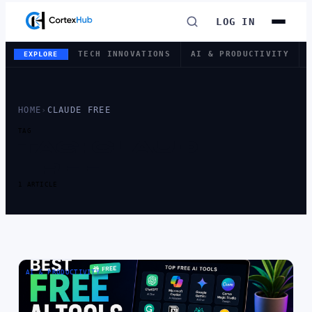
LOG IN
TECH INNOVATIONS
AI & PRODUCTIVITY
EXPLORE
HOME
›
CLAUDE FREE
TAG
TAG:
CLAUDE
FREE
1 ARTICLE
AI & PRODUCTIVITY