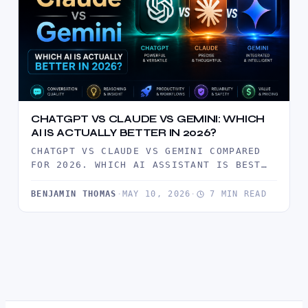
CHATGPT VS CLAUDE VS GEMINI: WHICH
AI IS ACTUALLY BETTER IN 2026?
CHATGPT VS CLAUDE VS GEMINI COMPARED
FOR 2026. WHICH AI ASSISTANT IS BEST
FOR WRITING, CODING, RESEARCH, AND…
BENJAMIN THOMAS
·
MAY 10, 2026
·
7 MIN READ