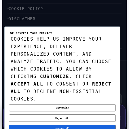
COOKIE POLICY
DISCLAIMER
ACCESSIBILITY
WE RESPECT YOUR PRIVACY
COOKIES HELP US IMPROVE YOUR
SITEMAP
EXPERIENCE, DELIVER
PERSONALIZED CONTENT, AND
ANALYZE TRAFFIC. YOU CAN CHOOSE
WHICH COOKIES TO ALLOW BY
GET THE WEEKLY TECH
CLICKING
CUSTOMIZE
. CLICK
DIGEST
ACCEPT ALL
TO CONSENT OR
REJECT
TOP STORIES IN AI, STARTUPS, AND
INNOVATION — EVERY FRIDAY. NO SPAM.
ALL
TO DECLINE NON-ESSENTIAL
COOKIES.
Customize
SUBSCRIBE FREE
50% OFF — LAUNCH WEEK SPECIAL
CODE:
LAUNCH50
·
⚡
GO →
LAUNCH50
✕
Reject All
EXPIRES AUG 31
607
H
26
M
25
S
Accept All