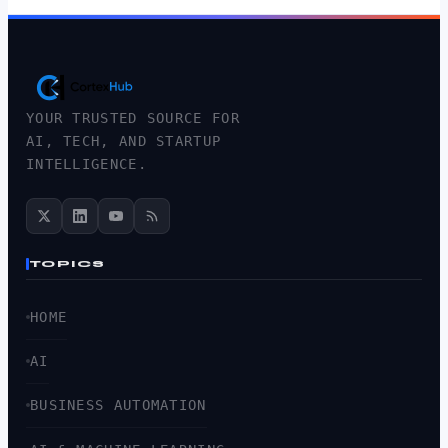
YOUR TRUSTED SOURCE FOR
AI, TECH, AND STARTUP
INTELLIGENCE.
TOPICS
HOME
AI
BUSINESS AUTOMATION