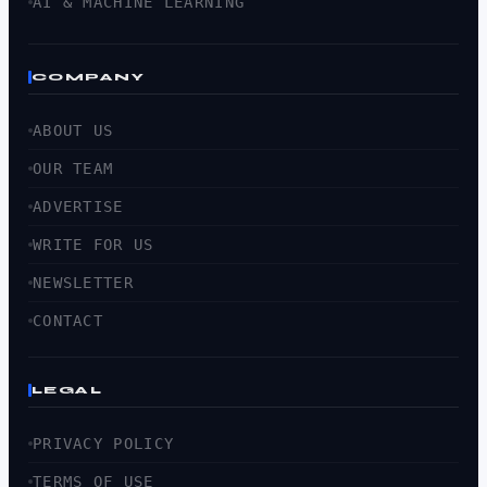
AI & MACHINE LEARNING
COMPANY
ABOUT US
OUR TEAM
ADVERTISE
WRITE FOR US
NEWSLETTER
CONTACT
LEGAL
PRIVACY POLICY
TERMS OF USE