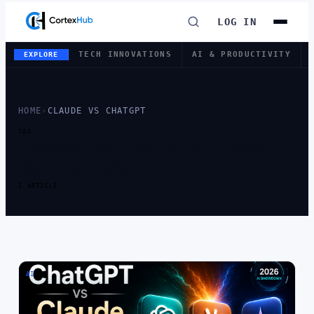
LOG IN
TECH INNOVATIONS
AI & PRODUCTIVITY
EXPLORE
HOME
›
CLAUDE VS CHATGPT
TAG
TAG:
CLAUDE VS
CHATGPT
1 ARTICLE
AI