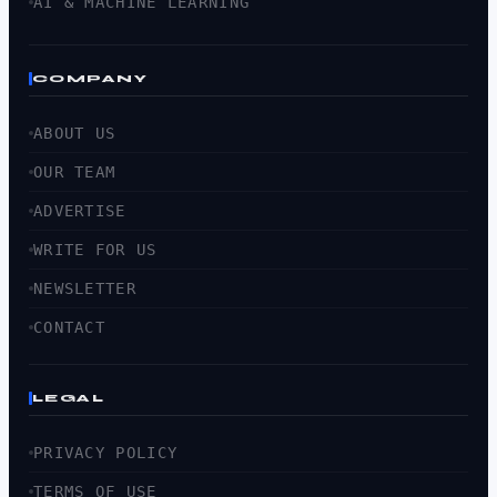
AI & MACHINE LEARNING
COMPANY
ABOUT US
OUR TEAM
ADVERTISE
WRITE FOR US
NEWSLETTER
CONTACT
LEGAL
PRIVACY POLICY
TERMS OF USE