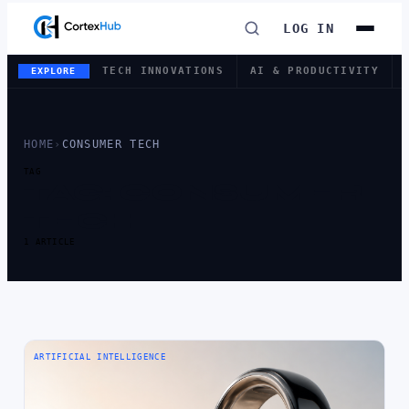
LOG IN
TECH INNOVATIONS
AI & PRODUCTIVITY
EXPLORE
HOME
›
CONSUMER TECH
TAG
TAG:
CONSUMER
TECH
1 ARTICLE
ARTIFICIAL INTELLIGENCE