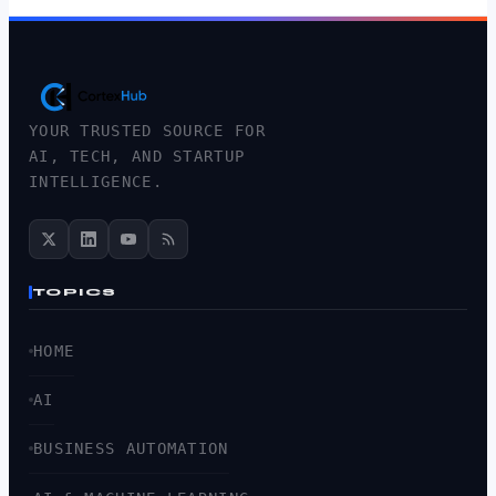
YOUR TRUSTED SOURCE FOR
AI, TECH, AND STARTUP
INTELLIGENCE.
TOPICS
HOME
AI
BUSINESS AUTOMATION