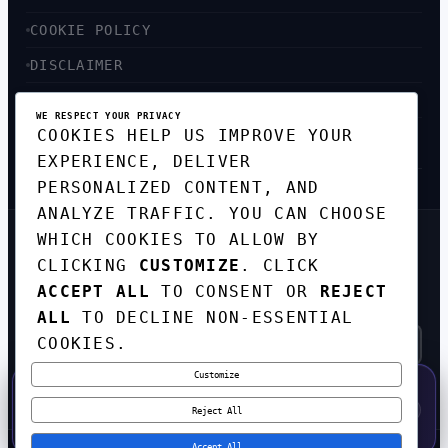
COOKIE POLICY
DISCLAIMER
ACCESSIBILITY
WE RESPECT YOUR PRIVACY
COOKIES HELP US IMPROVE YOUR
SITEMAP
EXPERIENCE, DELIVER
PERSONALIZED CONTENT, AND
ANALYZE TRAFFIC. YOU CAN CHOOSE
WHICH COOKIES TO ALLOW BY
GET THE WEEKLY TECH
CLICKING
CUSTOMIZE
. CLICK
DIGEST
ACCEPT ALL
TO CONSENT OR
REJECT
TOP STORIES IN AI, STARTUPS, AND
INNOVATION — EVERY FRIDAY. NO SPAM.
ALL
TO DECLINE NON-ESSENTIAL
COOKIES.
Customize
SUBSCRIBE FREE
50% OFF — LAUNCH WEEK SPECIAL
CODE:
LAUNCH50
·
⚡
GO →
LAUNCH50
✕
Reject All
EXPIRES AUG 31
559
H
35
M
45
S
Accept All