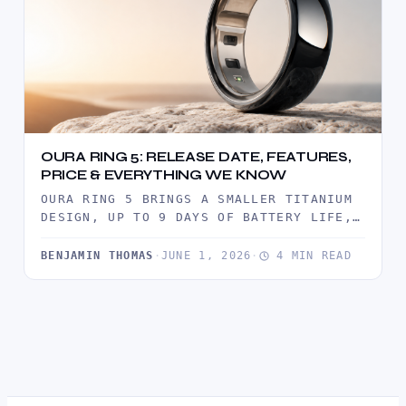
OURA RING 5: RELEASE DATE, FEATURES,
PRICE & EVERYTHING WE KNOW
OURA RING 5 BRINGS A SMALLER TITANIUM
DESIGN, UP TO 9 DAYS OF BATTERY LIFE,
ADVANCED HEALTH TRACKING,…
BENJAMIN THOMAS
·
JUNE 1, 2026
·
4 MIN READ