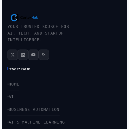
YOUR TRUSTED SOURCE FOR
AI, TECH, AND STARTUP
INTELLIGENCE.
TOPICS
HOME
AI
BUSINESS AUTOMATION
AI & MACHINE LEARNING