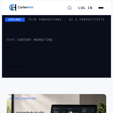
LOG IN
TECH INNOVATIONS
AI & PRODUCTIVITY
EXPLORE
HOME
›
CONTENT MARKETING
TAG
TAG:
CONTENT
MARKETING
2 ARTICLES
DIGITAL MARKETING