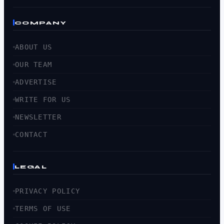
COMPANY
ABOUT US
OUR TEAM
ADVERTISE
WRITE FOR US
NEWSLETTER
CONTACT
LEGAL
PRIVACY POLICY
TERMS OF USE