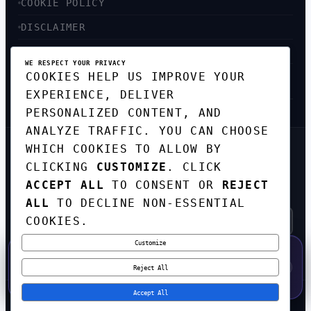
COOKIE POLICY
DISCLAIMER
ACCESSIBILITY
WE RESPECT YOUR PRIVACY
COOKIES HELP US IMPROVE YOUR
SITEMAP
EXPERIENCE, DELIVER
PERSONALIZED CONTENT, AND
ANALYZE TRAFFIC. YOU CAN CHOOSE
WHICH COOKIES TO ALLOW BY
GET THE WEEKLY TECH
DIGEST
CLICKING
CUSTOMIZE
. CLICK
ACCEPT ALL
TO CONSENT OR
REJECT
TOP STORIES IN AI, STARTUPS, AND
INNOVATION — EVERY FRIDAY. NO SPAM.
ALL
TO DECLINE NON-ESSENTIAL
COOKIES.
Customize
SUBSCRIBE FREE
50% OFF — LAUNCH WEEK SPECIAL
CODE:
LAUNCH50
·
⚡
GO →
LAUNCH50
✕
Reject All
EXPIRES AUG 31
544
H
15
M
45
S
Accept All
© 2026
CORTEXHUB
. ALL RIGHTS RESERVED.