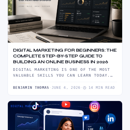
DIGITAL MARKETING FOR BEGINNERS: THE
COMPLETE STEP-BY-STEP GUIDE TO
BUILDING AN ONLINE BUSINESS IN 2026
DIGITAL MARKETING IS ONE OF THE MOST
VALUABLE SKILLS YOU CAN LEARN TODAY.
THIS COMPREHENSIVE BEGINNER'S GUIDE
EXPLAINS…
BENJAMIN THOMAS
·
JUNE 4, 2026
·
14 MIN READ
DIGITAL MARKETING