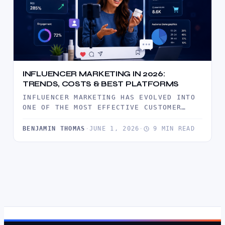
INFLUENCER MARKETING IN 2026:
TRENDS, COSTS & BEST PLATFORMS
INFLUENCER MARKETING HAS EVOLVED INTO
ONE OF THE MOST EFFECTIVE CUSTOMER
ACQUISITION CHANNELS IN 2026. DISCOVER
THE LATEST…
BENJAMIN THOMAS
·
JUNE 1, 2026
·
9 MIN READ