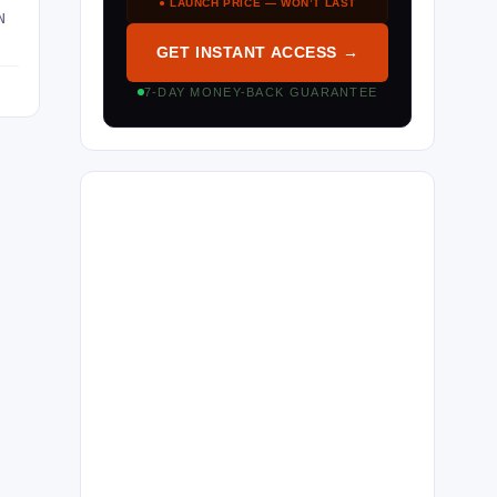
● LAUNCH PRICE — WON’T LAST
N
GET INSTANT ACCESS →
7-DAY MONEY-BACK GUARANTEE