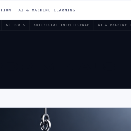
ATION
AI & MACHINE LEARNING
AI TOOLS
ARTIFICIAL INTELLIGENCE
AI & MACHINE 
CRIMINALS