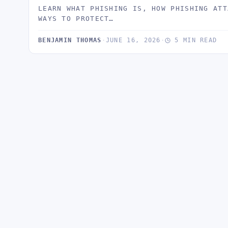
LEARN WHAT PHISHING IS, HOW PHISHING ATT
WAYS TO PROTECT…
BENJAMIN THOMAS
·
JUNE 16, 2026
·
5 MIN READ