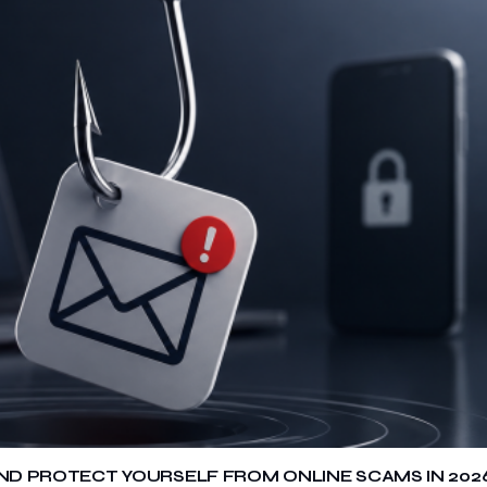
 AND PROTECT YOURSELF FROM ONLINE SCAMS IN 202