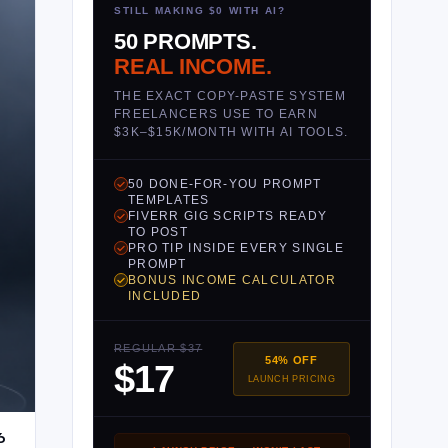
STILL MAKING $0 WITH AI?
50 PROMPTS.
REAL INCOME.
THE EXACT COPY-PASTE SYSTEM
FREELANCERS USE TO EARN
$3K–$15K/MONTH WITH AI TOOLS.
50 DONE-FOR-YOU PROMPT
TEMPLATES
FIVERR GIG SCRIPTS READY
TO POST
PRO TIP INSIDE EVERY SINGLE
PROMPT
BONUS INCOME CALCULATOR
INCLUDED
REGULAR $37
54% OFF
$17
LAUNCH PRICING
6