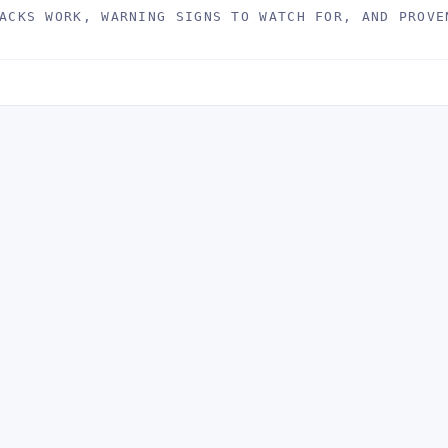
ACKS WORK, WARNING SIGNS TO WATCH FOR, AND PROVE