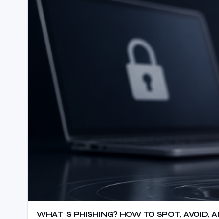
WHAT IS PHISHING? HOW TO SPOT, AVOID,