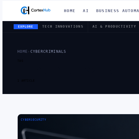
HOME
AI
BUSINESS AUTOM
TECH INNOVATIONS
AI & PRODUCTIVITY
EXPLORE
HOME
›
CYBERCRIMINALS
TAG
TAG:
CYBER
1 ARTICLE
CYBERSECURITY