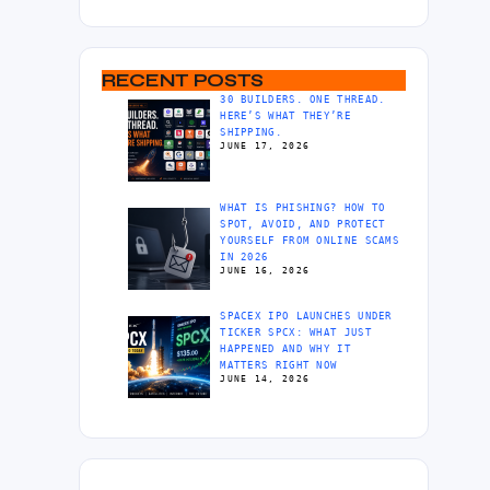
RECENT POSTS
30 BUILDERS. ONE THREAD.
HERE’S WHAT THEY’RE
SHIPPING.
JUNE 17, 2026
WHAT IS PHISHING? HOW TO
SPOT, AVOID, AND PROTECT
YOURSELF FROM ONLINE SCAMS
IN 2026
JUNE 16, 2026
SPACEX IPO LAUNCHES UNDER
TICKER SPCX: WHAT JUST
HAPPENED AND WHY IT
MATTERS RIGHT NOW
JUNE 14, 2026