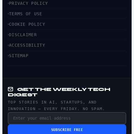
PRIVACY POLICY
TERMS OF USE
COOKIE POLICY
DISCLAIMER
ACCESSIBILITY
SITEMAP
GET THE WEEKLY TECH
DIGEST
TOP STORIES IN AI, STARTUPS, AND
INNOVATION — EVERY FRIDAY. NO SPAM.
SUBSCRIBE FREE