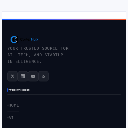
YOUR TRUSTED SOURCE FOR
AI, TECH, AND STARTUP
INTELLIGENCE.
TOPICS
HOME
AI