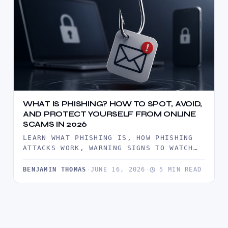
WHAT IS PHISHING? HOW TO SPOT, AVOID,
AND PROTECT YOURSELF FROM ONLINE
SCAMS IN 2026
LEARN WHAT PHISHING IS, HOW PHISHING
ATTACKS WORK, WARNING SIGNS TO WATCH
FOR, AND PROVEN WAYS TO PROTECT…
BENJAMIN THOMAS
·
JUNE 16, 2026
·
5 MIN READ