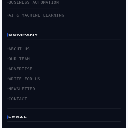
BUSINESS AUTOMATION
AI & MACHINE LEARNING
COMPANY
ABOUT US
OUR TEAM
ADVERTISE
WRITE FOR US
NEWSLETTER
CONTACT
LEGAL