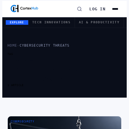
LOG IN
TECH INNOVATIONS
AI & PRODUCTIVITY
EXPLORE
HOME
›
CYBERSECURITY THREATS
TAG
TAG:
CYBERSECURITY
THREATS
1 ARTICLE
CYBERSECURITY