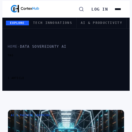
LOG IN
TECH INNOVATIONS
AI & PRODUCTIVITY
EXPLORE
HOME
›
DATA SOVEREIGNTY AI
TAG
TAG:
DATA
SOVEREIGNTY AI
1 ARTICLE
AI & MACHINE LEARNING