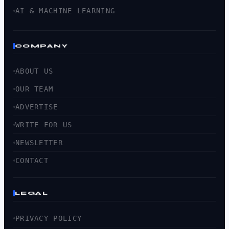
AI & MACHINE LEARNING
COMPANY
ABOUT US
OUR TEAM
ADVERTISE
WRITE FOR US
NEWSLETTER
CONTACT
LEGAL
PRIVACY POLICY