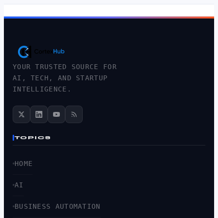
YOUR TRUSTED SOURCE FOR
AI, TECH, AND STARTUP
INTELLIGENCE.
TOPICS
HOME
AI
BUSINESS AUTOMATION