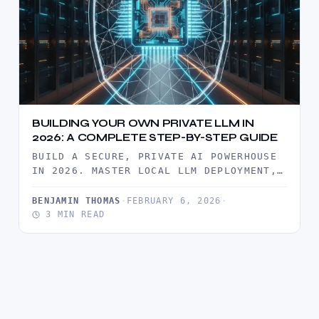
BUILDING YOUR OWN PRIVATE LLM IN
2026: A COMPLETE STEP-BY-STEP GUIDE
BUILD A SECURE, PRIVATE AI POWERHOUSE
IN 2026. MASTER LOCAL LLM DEPLOYMENT,
ROI ANALYSIS, AND ENTERPRISE-GRADE
DATA SOVEREIGNTY…
BENJAMIN THOMAS
·
FEBRUARY 6, 2026
·
3 MIN READ