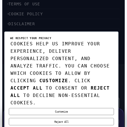
TERMS OF USE
COOKIE POLICY
DISCLAIMER
ACCESSIBILITY
WE RESPECT YOUR PRIVACY
COOKIES HELP US IMPROVE YOUR
SITEMAP
EXPERIENCE, DELIVER
PERSONALIZED CONTENT, AND
ANALYZE TRAFFIC. YOU CAN CHOOSE
WHICH COOKIES TO ALLOW BY
GET THE WEEKLY TECH
CLICKING
CUSTOMIZE
. CLICK
DIGEST
ACCEPT ALL
TO CONSENT OR
REJECT
TOP STORIES IN AI, STARTUPS, AND
INNOVATION — EVERY FRIDAY. NO SPAM.
ALL
TO DECLINE NON-ESSENTIAL
COOKIES.
Customize
SUBSCRIBE FREE
50% OFF — LAUNCH WEEK SPECIAL
CODE:
LAUNCH50
·
⚡
GO →
LAUNCH50
✕
Reject All
EXPIRES AUG 31