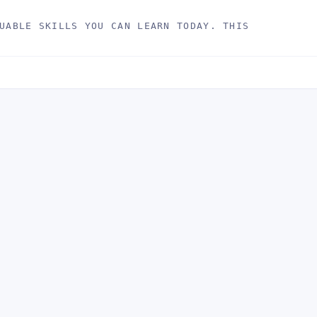
UABLE SKILLS YOU CAN LEARN TODAY. THIS