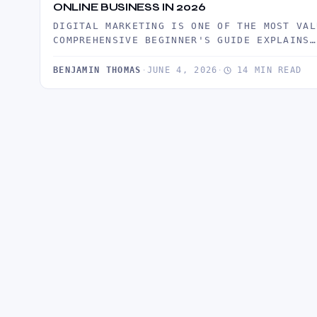
ONLINE BUSINESS IN 2026
DIGITAL MARKETING IS ONE OF THE MOST VAL
COMPREHENSIVE BEGINNER'S GUIDE EXPLAINS…
BENJAMIN THOMAS
·
JUNE 4, 2026
·
14 MIN READ