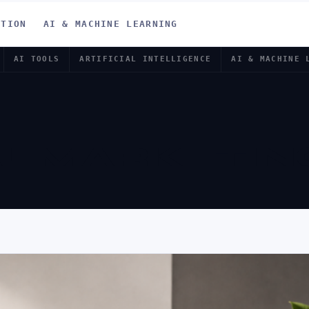
ATION
AI & MACHINE LEARNING
AI TOOLS
ARTIFICIAL INTELLIGENCE
AI & MACHINE 
AL MARKETIN