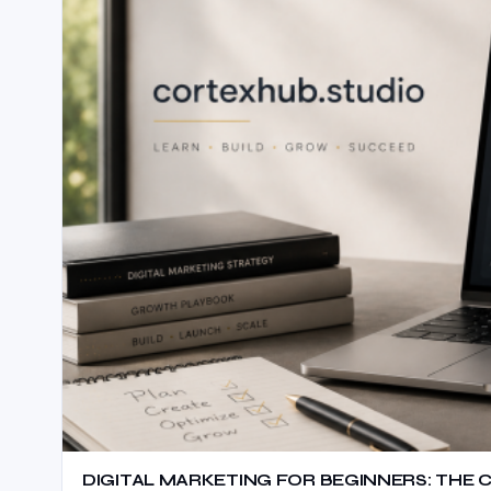
DIGITAL MARKETING FOR BEGINNERS: THE 