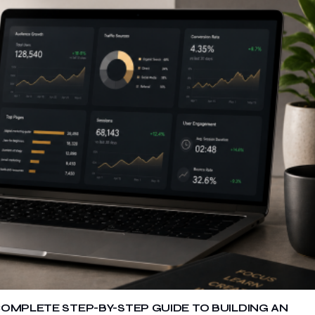
COMPLETE STEP-BY-STEP GUIDE TO BUILDING AN