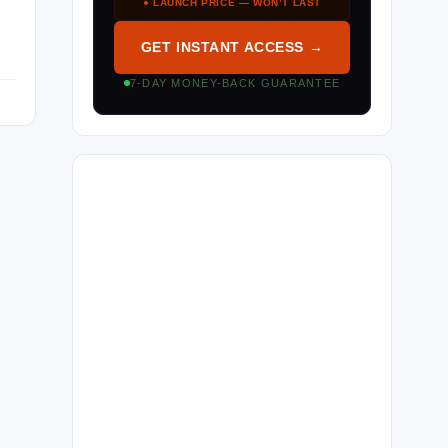
● LAUNCH PRICE — WON’T LAST
GET INSTANT ACCESS →
7-DAY MONEY-BACK GUARANTEE