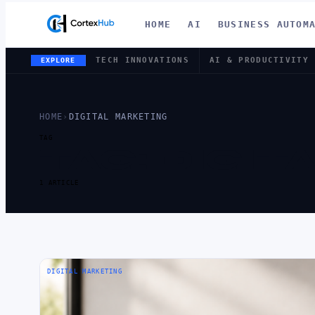
HOME
AI
BUSINESS AUTOM
TECH INNOVATIONS
AI & PRODUCTIVITY
EXPLORE
HOME
›
DIGITAL MARKETING
TAG
TAG:
DIGIT
1 ARTICLE
DIGITAL MARKETING