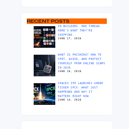
RECENT POSTS
30 BUILDERS. ONE THREAD.
HERE’S WHAT THEY’RE
SHIPPING.
JUNE 17, 2026
WHAT IS PHISHING? HOW TO
SPOT, AVOID, AND PROTECT
YOURSELF FROM ONLINE SCAMS
IN 2026
JUNE 16, 2026
SPACEX IPO LAUNCHES UNDER
TICKER SPCX: WHAT JUST
HAPPENED AND WHY IT
MATTERS RIGHT NOW
JUNE 14, 2026