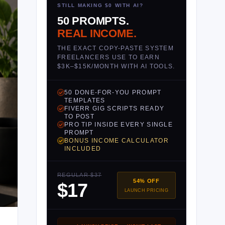
STILL MAKING $0 WITH AI?
50 PROMPTS.
REAL INCOME.
THE EXACT COPY-PASTE SYSTEM
FREELANCERS USE TO EARN
$3K–$15K/MONTH WITH AI TOOLS.
50 DONE-FOR-YOU PROMPT
TEMPLATES
FIVERR GIG SCRIPTS READY
TO POST
PRO TIP INSIDE EVERY SINGLE
PROMPT
BONUS INCOME CALCULATOR
INCLUDED
REGULAR $37
54% OFF
$17
LAUNCH PRICING