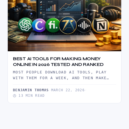
BEST AI TOOLS FOR MAKING MONEY
ONLINE IN 2026 TESTED AND RANKED
MOST PEOPLE DOWNLOAD AI TOOLS, PLAY
WITH THEM FOR A WEEK, AND THEN MAKE
EXACTLY $0. NOT BECAUSE…
BENJAMIN THOMAS
·
MARCH 22, 2026
·
13 MIN READ