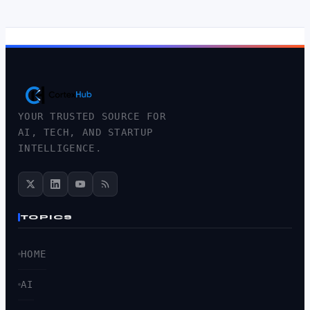
YOUR TRUSTED SOURCE FOR
AI, TECH, AND STARTUP
INTELLIGENCE.
TOPICS
HOME
AI