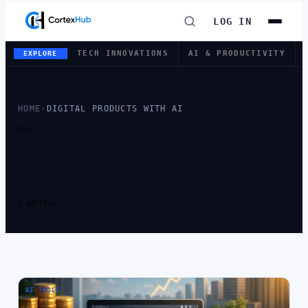
LOG IN
TECH INNOVATIONS
AI & PRODUCTIVITY
EXPLORE
HOME
›
DIGITAL PRODUCTS WITH AI
TAG
TAG:
DIGITAL
PRODUCTS WITH
AI
1 ARTICLE
AI TOOLS