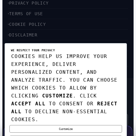
PRIVACY POLICY
TERMS OF USE
COOKIE POLICY
DISCLAIMER
ACCESSIBILITY
WE RESPECT YOUR PRIVACY
COOKIES HELP US IMPROVE YOUR
SITEMAP
EXPERIENCE, DELIVER
PERSONALIZED CONTENT, AND
ANALYZE TRAFFIC. YOU CAN CHOOSE
WHICH COOKIES TO ALLOW BY
GET THE WEEKLY TECH
CLICKING
CUSTOMIZE
. CLICK
DIGEST
ACCEPT ALL
TO CONSENT OR
REJECT
TOP STORIES IN AI, STARTUPS, AND
INNOVATION — EVERY FRIDAY. NO SPAM.
ALL
TO DECLINE NON-ESSENTIAL
COOKIES.
Customize
SUBSCRIBE FREE
50% OFF — LAUNCH WEEK SPECIAL