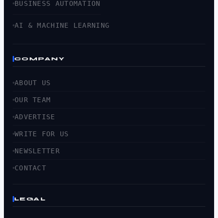
BUSINESS AUTOMATION
AI & MACHINE LEARNING
COMPANY
ABOUT US
OUR TEAM
ADVERTISE
WRITE FOR US
NEWSLETTER
CONTACT
LEGAL