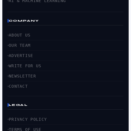
AI & MACHINE LEARNING
COMPANY
ABOUT US
OUR TEAM
ADVERTISE
WRITE FOR US
NEWSLETTER
CONTACT
LEGAL
PRIVACY POLICY
TERMS OF USE