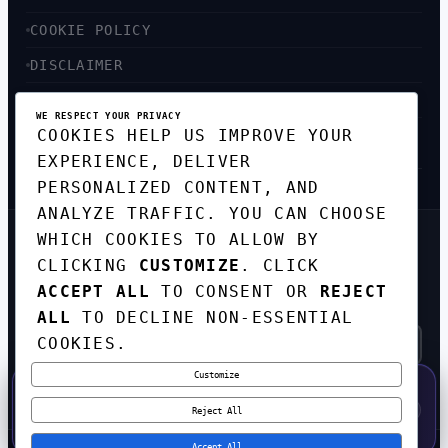
COOKIE POLICY
DISCLAIMER
ACCESSIBILITY
WE RESPECT YOUR PRIVACY
COOKIES HELP US IMPROVE YOUR
SITEMAP
EXPERIENCE, DELIVER
PERSONALIZED CONTENT, AND
ANALYZE TRAFFIC. YOU CAN CHOOSE
WHICH COOKIES TO ALLOW BY
GET THE WEEKLY TECH
CLICKING
CUSTOMIZE
. CLICK
DIGEST
ACCEPT ALL
TO CONSENT OR
REJECT
TOP STORIES IN AI, STARTUPS, AND
INNOVATION — EVERY FRIDAY. NO SPAM.
ALL
TO DECLINE NON-ESSENTIAL
COOKIES.
Customize
SUBSCRIBE FREE
50% OFF — LAUNCH WEEK SPECIAL
CODE:
LAUNCH50
·
⚡
GO →
LAUNCH50
✕
Reject All
EXPIRES AUG 31
569
H
50
M
34
S
Accept All