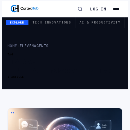
LOG IN
TECH INNOVATIONS
AI & PRODUCTIVITY
EXPLORE
HOME
›
ELEVENAGENTS
TAG
TAG:
ELEVENAGENTS
1 ARTICLE
AI