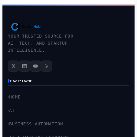
YOUR TRUSTED SOURCE FOR
AI, TECH, AND STARTUP
INTELLIGENCE.
TOPICS
HOME
AI
BUSINESS AUTOMATION