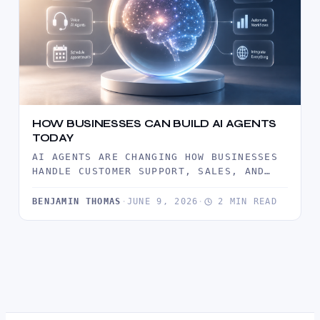
HOW BUSINESSES CAN BUILD AI AGENTS
TODAY
AI AGENTS ARE CHANGING HOW BUSINESSES
HANDLE CUSTOMER SUPPORT, SALES, AND
DAILY OPERATIONS. THIS GUIDE EXPLAINS
WHAT AI…
BENJAMIN THOMAS
·
JUNE 9, 2026
·
2 MIN READ